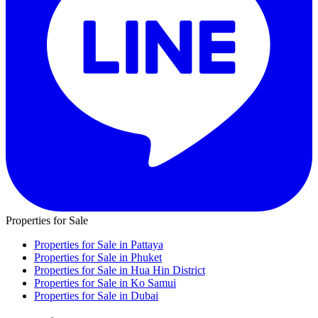
Properties for Sale
Properties for Sale in Pattaya
Properties for Sale in Phuket
Properties for Sale in Hua Hin District
Properties for Sale in Ko Samui
Properties for Sale in Dubai