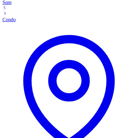
Sqm
Condo