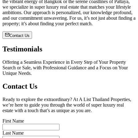
the vibrant energy of Bangkok or the serene coastlines of Pattaya,
we specialize in super luxury real estate that matches your lifestyle
ambitions. Our approach is personalized, our knowledge profound,
and our commitment unwavering. For us, it’s not just about finding a
property; it’s about finding your perfect match.
Contact Us
Testimonials
Offering a Seamless Experience in Every Step of Your Property
Search or Sale, with Professional Guidance and a Focus on Your
Unique Needs.
Contact Us
Ready to explore the extraordinary? At A List Thailand Properties,
we’re here to guide you through the world of super luxury real
estate with a touch that’s as unique as you are.
First Name
Last Name