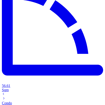
56.61
Sqm
Condo