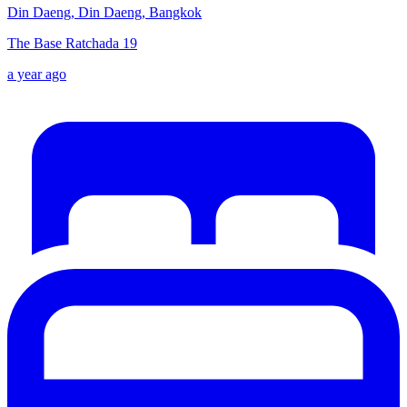
Din Daeng, Din Daeng, Bangkok
The Base Ratchada 19
a year ago