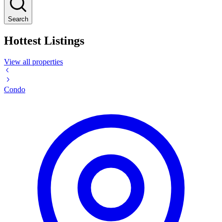
Search
Hottest Listings
View all properties
Condo