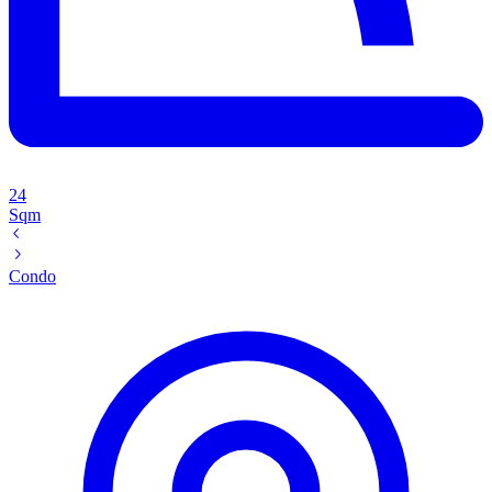
24
Sqm
Condo