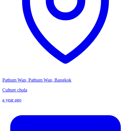
Pathum Wan, Pathum Wan, Bangkok
Culture chula
a year ago