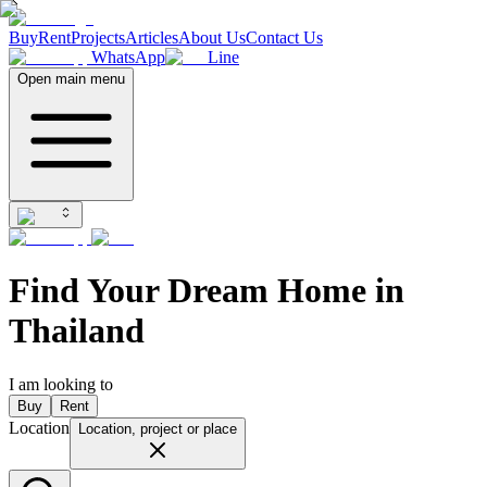
Buy
Rent
Projects
Articles
About Us
Contact Us
WhatsApp
Line
Open main menu
Find Your Dream Home in
Thailand
I am looking to
Buy
Rent
Location
Location, project or place