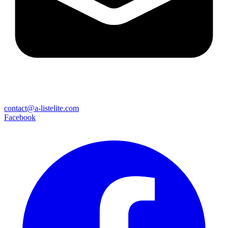
contact@a-listelite.com
Facebook