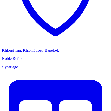
Khlong Tan, Khlong Toei, Bangkok
Noble Refine
a year ago