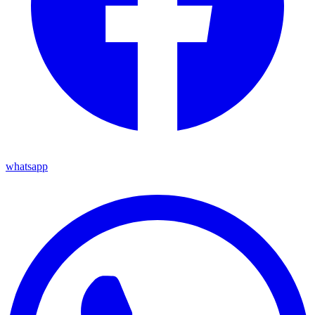
whatsapp