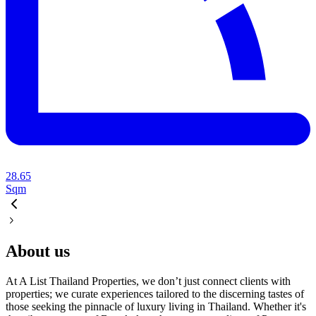
28.65
Sqm
About us
At A List Thailand Properties, we don’t just connect clients with
properties; we curate experiences tailored to the discerning tastes of
those seeking the pinnacle of luxury living in Thailand. Whether it's