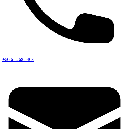
+66 61 268 5368