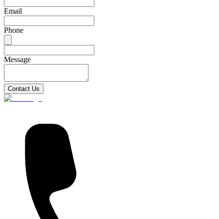
Email
Phone
Message
Contact Us