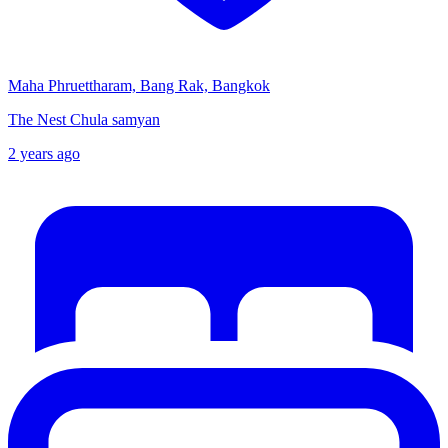
Maha Phruettharam, Bang Rak, Bangkok
The Nest Chula samyan
2 years ago