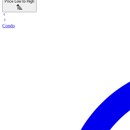
Price Low to High
Condo