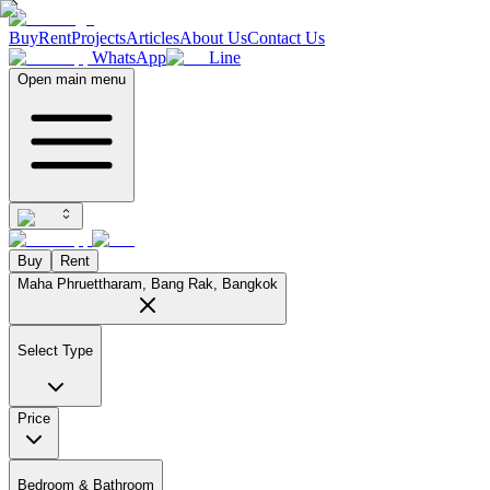
Buy
Rent
Projects
Articles
About Us
Contact Us
WhatsApp
Line
Open main menu
Buy
Rent
Maha Phruettharam, Bang Rak, Bangkok
Select Type
Price
Bedroom & Bathroom