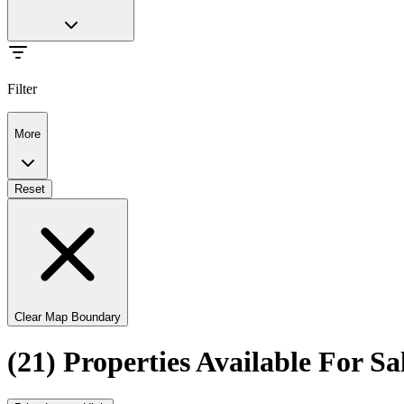
Filter
More
Reset
Clear Map Boundary
(21) Properties Available For 