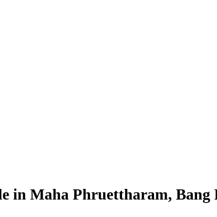
Sale in Maha Phruettharam, Bang