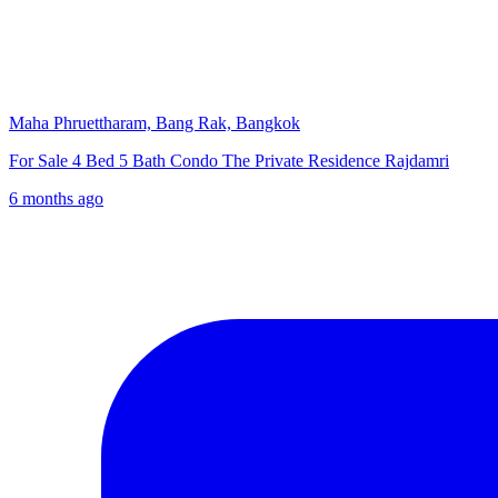
Maha Phruettharam, Bang Rak, Bangkok
For Sale 4 Bed 5 Bath Condo The Private Residence Rajdamri
6 months ago