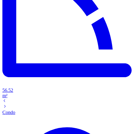
56.52
m²
Condo