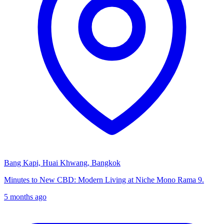
Bang Kapi, Huai Khwang, Bangkok
Minutes to New CBD: Modern Living at Niche Mono Rama 9.
5 months ago