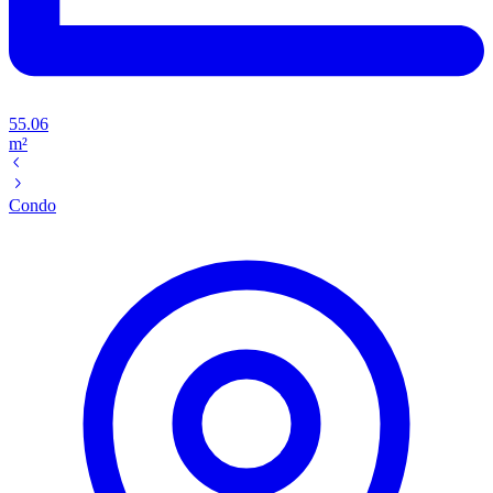
55.06
m²
Condo