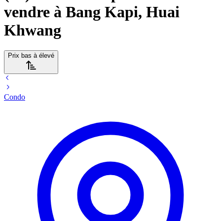
vendre à Bang Kapi, Huai
Khwang
Prix bas à élevé
Condo