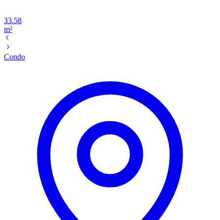
33.58
m²
Condo