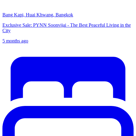
Bang Kapi, Huai Khwang, Bangkok
Exclusive Sale: PYNN Soonvijai - The Best Peaceful Living in the
City
5 months ago