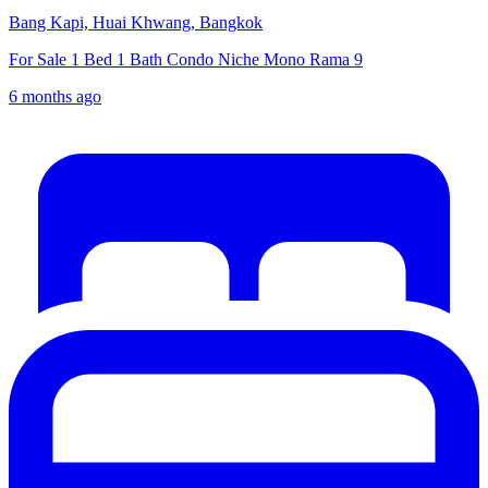
Bang Kapi, Huai Khwang, Bangkok
For Sale 1 Bed 1 Bath Condo Niche Mono Rama 9
6 months ago