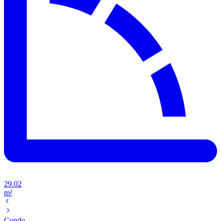
29.02
m²
Condo