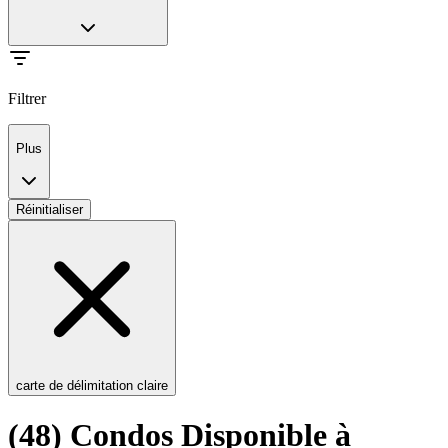
Filtrer
Plus
Réinitialiser
carte de délimitation claire
(48) Condos Disponible à