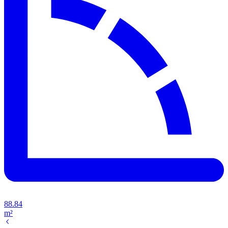
88.84
m²