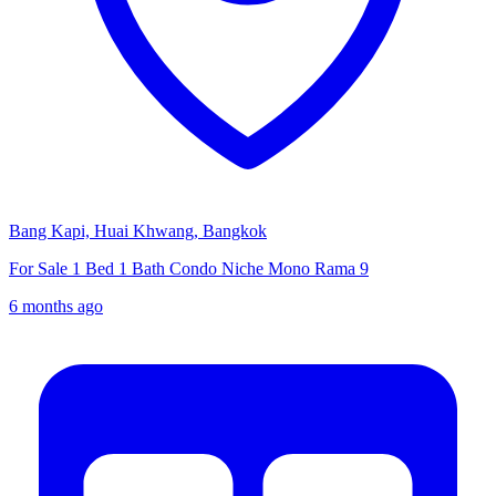
Bang Kapi, Huai Khwang, Bangkok
For Sale 1 Bed 1 Bath Condo Niche Mono Rama 9
6 months ago