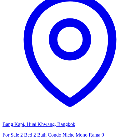
Bang Kapi, Huai Khwang, Bangkok
For Sale 2 Bed 2 Bath Condo Niche Mono Rama 9