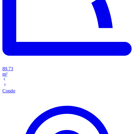
89.73
m²
Condo