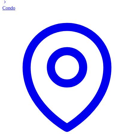
Condo