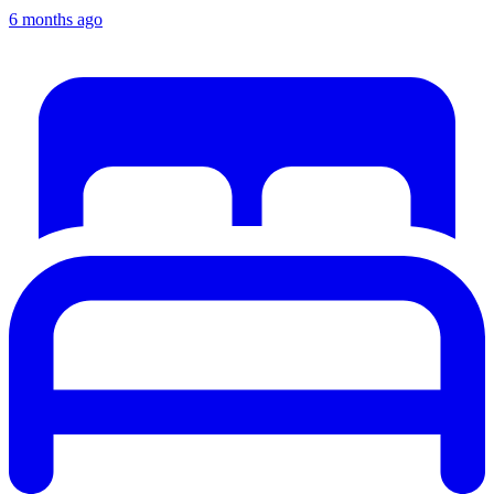
6 months ago