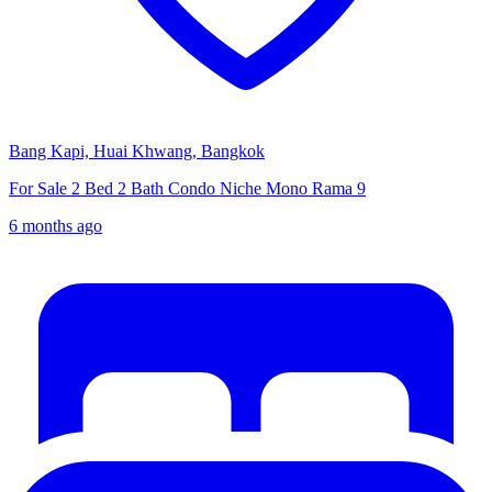
Bang Kapi, Huai Khwang, Bangkok
For Sale 2 Bed 2 Bath Condo Niche Mono Rama 9
6 months ago