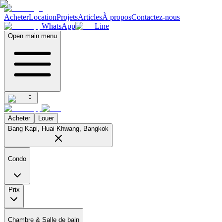
Acheter
Location
Projets
Articles
À propos
Contactez-nous
WhatsApp
Line
Open main menu
Acheter
Louer
Bang Kapi, Huai Khwang, Bangkok
Condo
Prix
Chambre & Salle de bain