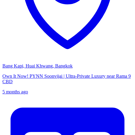
Bang Kapi, Huai Khwang, Bangkok
Own It Now! PYNN Soonvijai | Ultra-Private Luxury near Rama 9
CBD
5 months ago