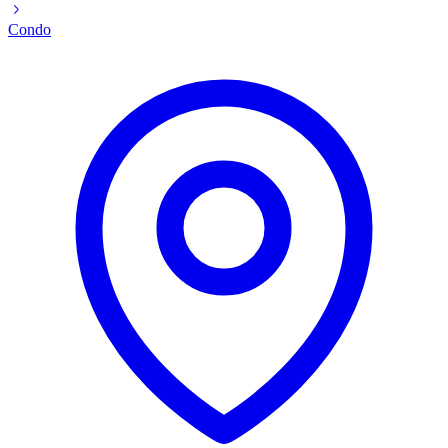
Condo