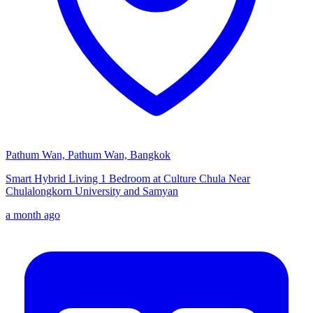
Pathum Wan, Pathum Wan, Bangkok
Smart Hybrid Living 1 Bedroom at Culture Chula Near
Chulalongkorn University and Samyan
a month ago