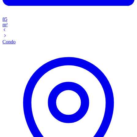
85
m²
Condo