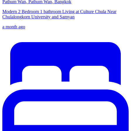
Pathum Wan, Pathum Wan, Bangkok
Modern 2 Bedroom 1 bathroom Living at Culture Chula Near
Chulalongkorn University and Samyan
a month ago