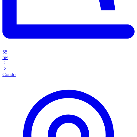
55
m²
Condo