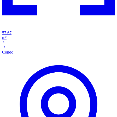
57.67
m²
Condo