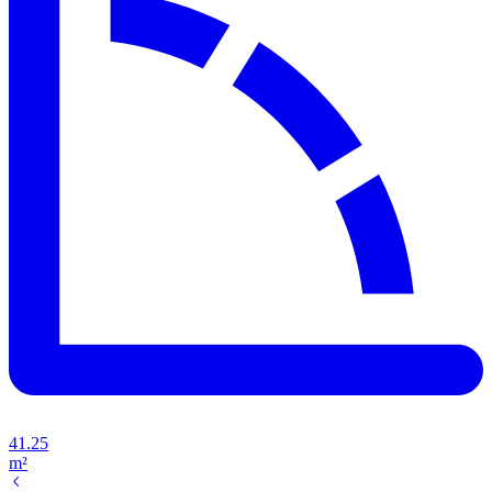
41.25
m²