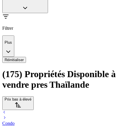
Filtrer
Plus
Réinitialiser
(175) Propriétés Disponible à
vendre pres Thaïlande
Prix bas à élevé
Condo