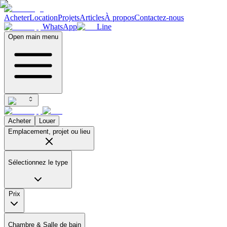
Acheter
Location
Projets
Articles
À propos
Contactez-nous
WhatsApp
Line
Open main menu
Acheter
Louer
Emplacement, projet ou lieu
Sélectionnez le type
Prix
Chambre & Salle de bain