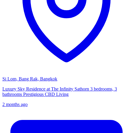
Si Lom, Bang Rak, Bangkok
Luxury Sky Residence at The Infinity Sathorn 3 bedrooms, 3
bathrooms Prestigious CBD Living
2 months ago