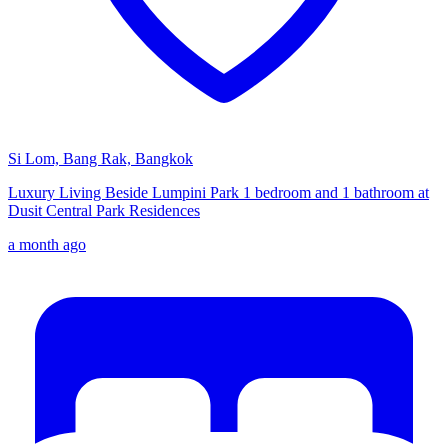
Si Lom, Bang Rak, Bangkok
Luxury Living Beside Lumpini Park 1 bedroom and 1 bathroom at
Dusit Central Park Residences
a month ago