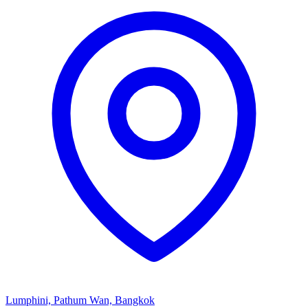
Lumphini, Pathum Wan, Bangkok