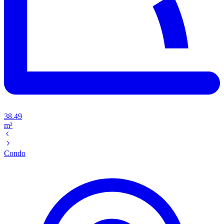
38.49
m²
Condo