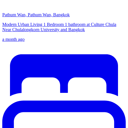
Pathum Wan, Pathum Wan, Bangkok
Modern Urban Living 1 Bedroom 1 bathroom at Culture Chula
Near Chulalongkorn University and Bangkok
a month ago