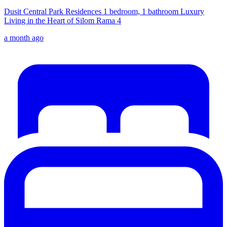
Dusit Central Park Residences 1 bedroom, 1 bathroom Luxury
Living in the Heart of Silom Rama 4
a month ago