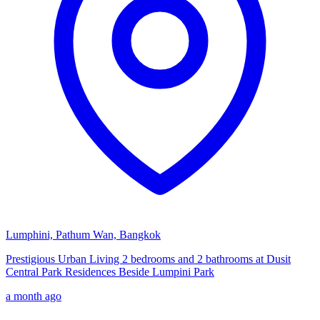
Lumphini, Pathum Wan, Bangkok
Prestigious Urban Living 2 bedrooms and 2 bathrooms at Dusit
Central Park Residences Beside Lumpini Park
a month ago