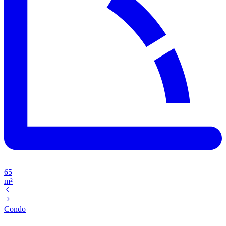
65
m²
Condo