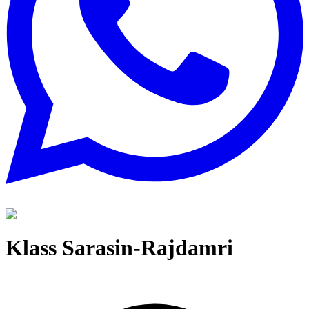
Klass Sarasin-Rajdamri