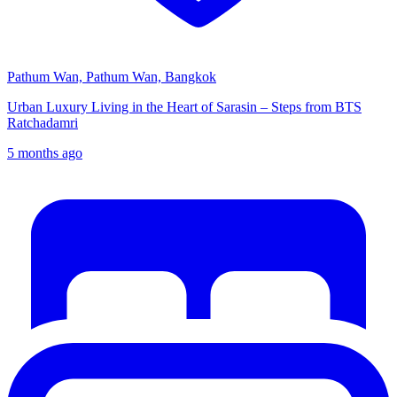
Pathum Wan, Pathum Wan, Bangkok
Urban Luxury Living in the Heart of Sarasin – Steps from BTS
Ratchadamri
5 months ago