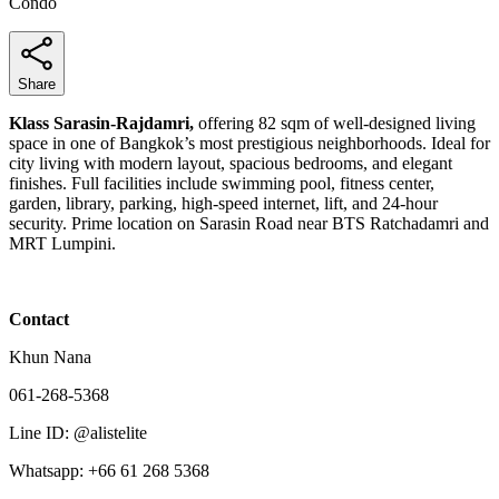
Condo
Share
Klass Sarasin-Rajdamri,
offering 82 sqm of well-designed living
space in one of Bangkok’s most prestigious neighborhoods. Ideal for
city living with modern layout, spacious bedrooms, and elegant
finishes. Full facilities include swimming pool, fitness center,
garden, library, parking, high-speed internet, lift, and 24-hour
security. Prime location on Sarasin Road near BTS Ratchadamri and
MRT Lumpini.
Contact
Khun Nana
061-268-5368
Line ID: @alistelite
Whatsapp: +66 61 268 5368