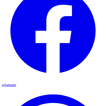
whatsapp