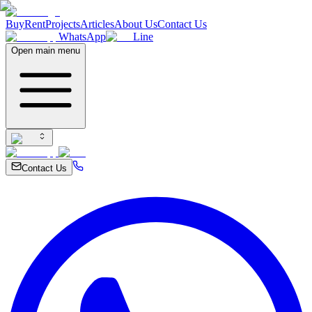
Buy
Rent
Projects
Articles
About Us
Contact Us
WhatsApp
Line
Open main menu
Contact Us