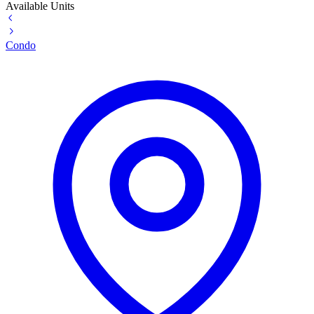
Available Units
Condo