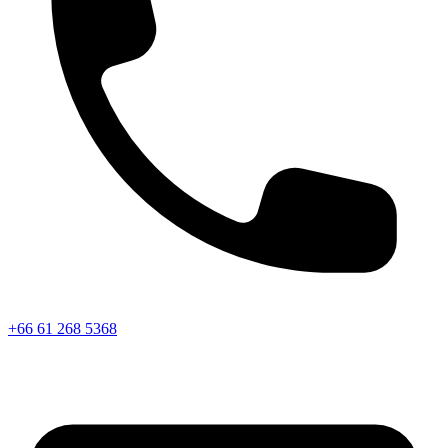
+66 61 268 5368