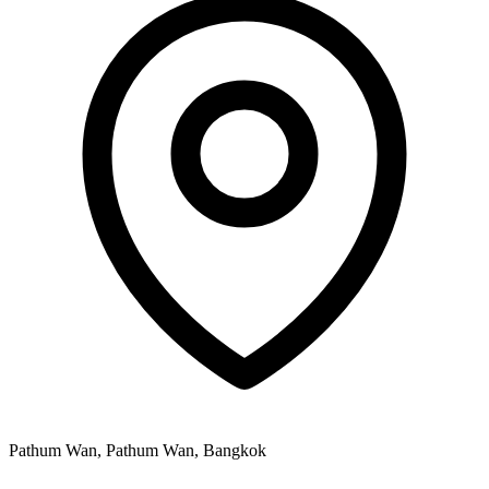
Pathum Wan, Pathum Wan, Bangkok