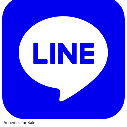
Properties for Sale