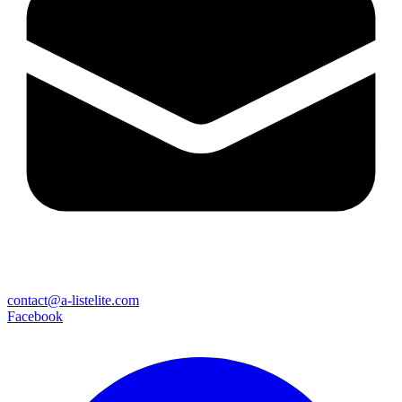
contact@a-listelite.com
Facebook