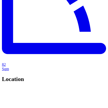
82
Sqm
Location