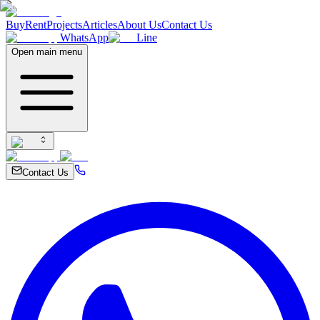
Buy
Rent
Projects
Articles
About Us
Contact Us
WhatsApp
Line
Open main menu
Contact Us