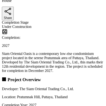
House
Share
Completion Stage
Under Construction
Completion:
2027
Siam Oriental Oasis is a contemporary low-rise condominium
project located in the serene Pratumnak area of Pattaya, Thailand.
Developed by The Siam Oriental Trading Co., Ltd., this marks their
12th residential development in the region. The project is scheduled
for completion in December 2027.
🏢 Project Overview
Developer: The Siam Oriental Trading Co., Ltd.
Location: Pratumnak Hill, Pattaya, Thailand
Completion Year: 2027