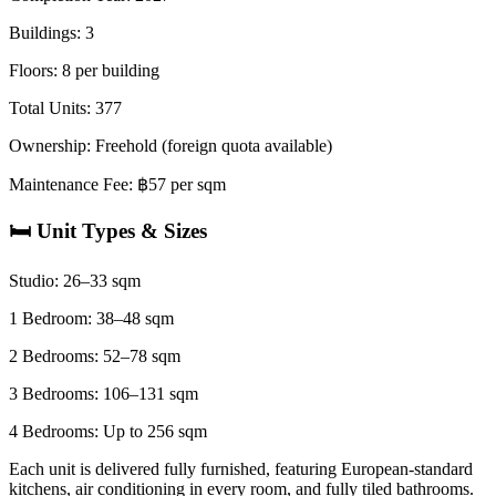
Buildings: 3
Floors: 8 per building
Total Units: 377
Ownership: Freehold (foreign quota available)
Maintenance Fee: ฿57 per sqm
🛏️ Unit Types & Sizes
Studio: 26–33 sqm
1 Bedroom: 38–48 sqm
2 Bedrooms: 52–78 sqm
3 Bedrooms: 106–131 sqm
4 Bedrooms: Up to 256 sqm
Each unit is delivered fully furnished, featuring European-standard
kitchens, air conditioning in every room, and fully tiled bathrooms.