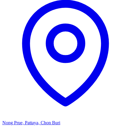
Nong Prue, Pattaya, Chon Buri