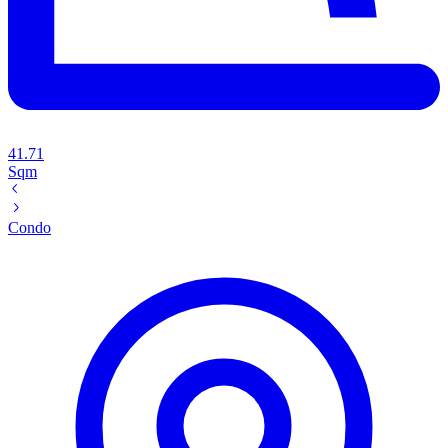
41.71
Sqm
Condo