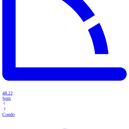
48.22
Sqm
Condo