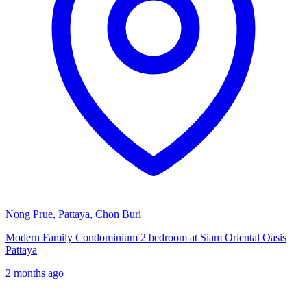
Nong Prue, Pattaya, Chon Buri
Modern Family Condominium 2 bedroom at Siam Oriental Oasis
Pattaya
2 months ago