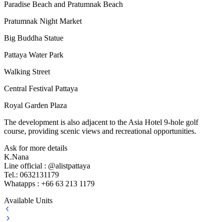
Paradise Beach and Pratumnak Beach
Pratumnak Night Market
Big Buddha Statue
Pattaya Water Park
Walking Street
Central Festival Pattaya
Royal Garden Plaza
The development is also adjacent to the Asia Hotel 9-hole golf
course, providing scenic views and recreational opportunities.
Ask for more details
K.Nana
Line official : @alistpattaya
Tel.: 0632131179
Whatapps : +66 63 213 1179
Available Units