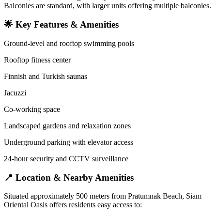
Balconies are standard, with larger units offering multiple balconies.
🌟 Key Features & Amenities
Ground-level and rooftop swimming pools
Rooftop fitness center
Finnish and Turkish saunas
Jacuzzi
Co-working space
Landscaped gardens and relaxation zones
Underground parking with elevator access
24-hour security and CCTV surveillance
📍 Location & Nearby Amenities
Situated approximately 500 meters from Pratumnak Beach, Siam
Oriental Oasis offers residents easy access to: