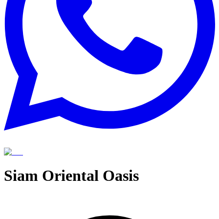
Siam Oriental Oasis