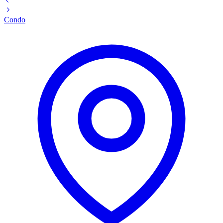
Condo