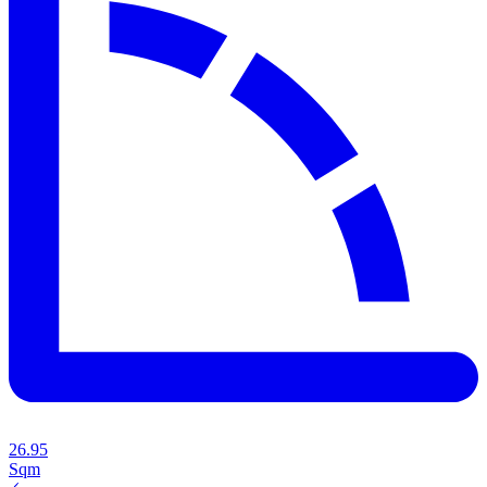
26.95
Sqm