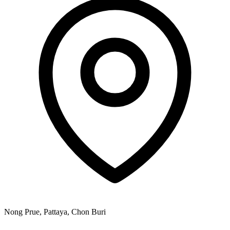
Nong Prue, Pattaya, Chon Buri