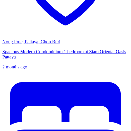
Nong Prue, Pattaya, Chon Buri
Spacious Modern Condominium 1 bedroom at Siam Oriental Oasis
Pattaya
2 months ago