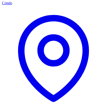
Condo