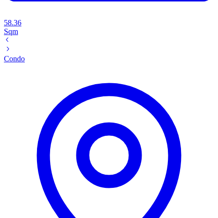
58.36
Sqm
Condo