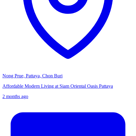
Nong Prue, Pattaya, Chon Buri
Affordable Modern Living at Siam Oriental Oasis Pattaya
2 months ago