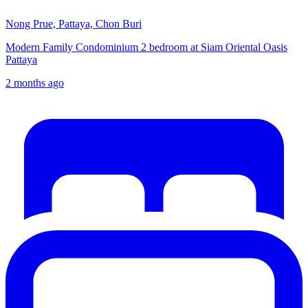
Nong Prue, Pattaya, Chon Buri
Modern Family Condominium 2 bedroom at Siam Oriental Oasis
Pattaya
2 months ago