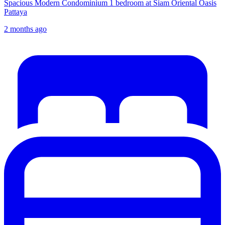
Spacious Modern Condominium 1 bedroom at Siam Oriental Oasis
Pattaya
2 months ago