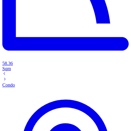
58.36
Sqm
Condo