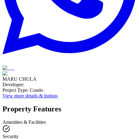
MARU CHULA
Developer
:
Project Type
:
Condo
View more details & listings
Property Features
Amenities & Facilities
Security