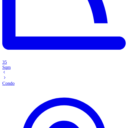
35
Sqm
Condo