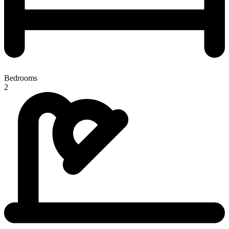
Bedrooms
2