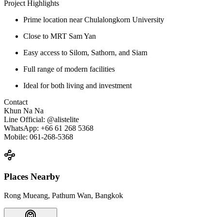
Project Highlights
Prime location near Chulalongkorn University
Close to MRT Sam Yan
Easy access to Silom, Sathorn, and Siam
Full range of modern facilities
Ideal for both living and investment
Contact
Khun Na Na
Line Official: @alistelite
WhatsApp: +66 61 268 5368
Mobile: 061-268-5368
Places Nearby
Rong Mueang, Pathum Wan, Bangkok