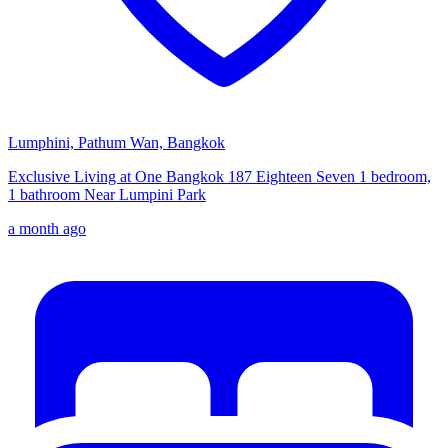
Lumphini, Pathum Wan, Bangkok
Exclusive Living at One Bangkok 187 Eighteen Seven 1 bedroom,
1 bathroom Near Lumpini Park
a month ago