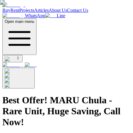
Buy
Rent
Projects
Articles
About Us
Contact Us
WhatsApp
Line
Open main menu
Best Offer! MARU Chula -
Rare Unit, Huge Saving, Call
Now!