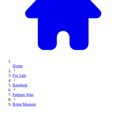
Home
For Sale
Bangkok
Pathum Wan
Rong Mueang