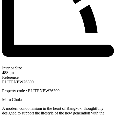
Interior Size
48
Sqm
Reference
ELITENEW26300
Property code : ELITENEW26300
Maru Chula
A modern condominium in the heart of Bangkok, thoughtfully
designed to support the lifestyle of the new generation with the