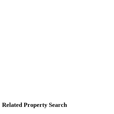
Related Property Search