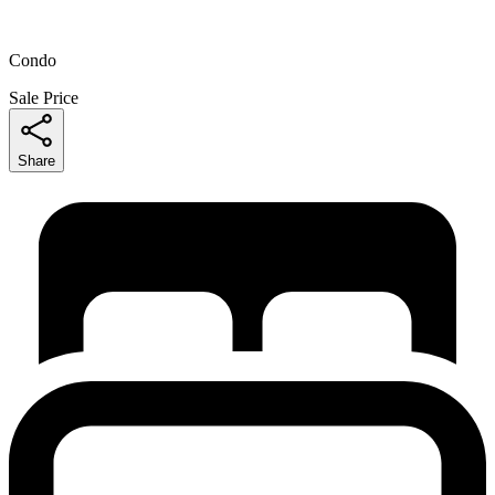
Condo
Sale Price
Share