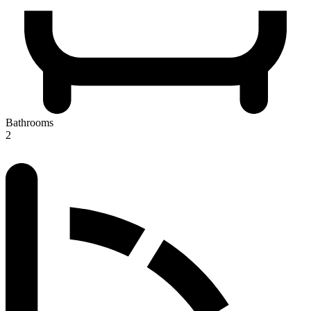
Bathrooms
2