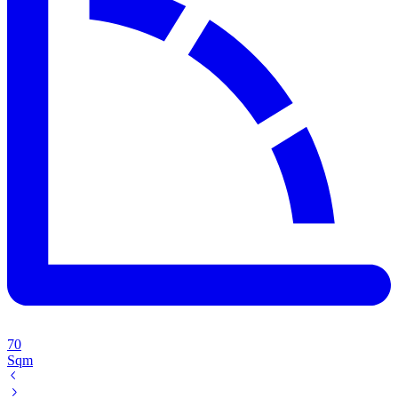
70
Sqm