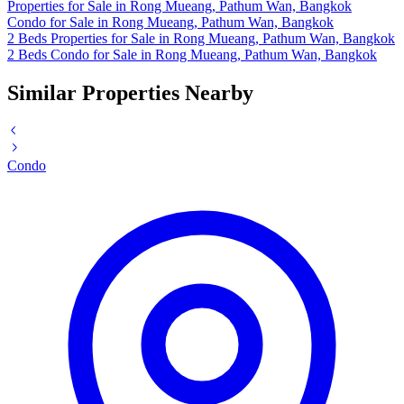
Properties for Sale in Rong Mueang, Pathum Wan, Bangkok
Condo for Sale in Rong Mueang, Pathum Wan, Bangkok
2 Beds Properties for Sale in Rong Mueang, Pathum Wan, Bangkok
2 Beds Condo for Sale in Rong Mueang, Pathum Wan, Bangkok
Similar Properties Nearby
Condo