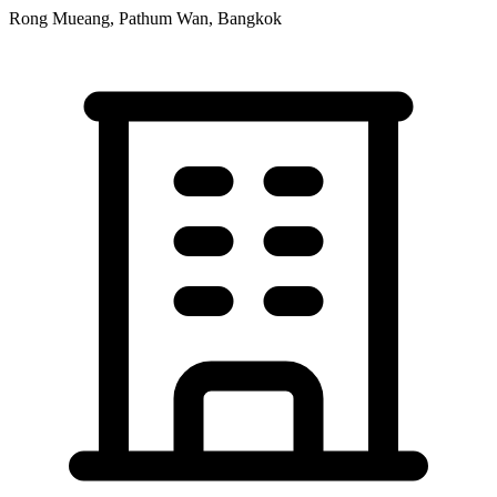
Rong Mueang, Pathum Wan, Bangkok