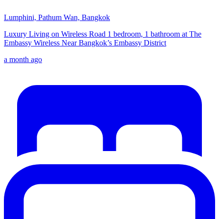
Lumphini, Pathum Wan, Bangkok
Luxury Living on Wireless Road 1 bedroom, 1 bathroom at The
Embassy Wireless Near Bangkok’s Embassy District
a month ago