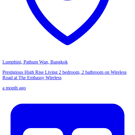
Lumphini, Pathum Wan, Bangkok
Prestigious High Rise Living 2 bedroom, 2 bathroom on Wireless
Road at The Embassy Wireless
a month ago