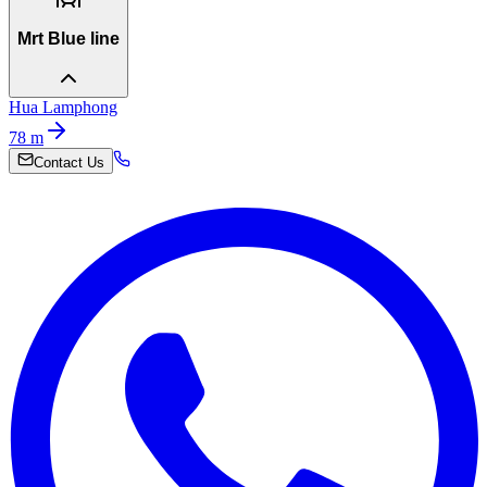
Mrt Blue line
Hua Lamphong
78
m
Contact Us