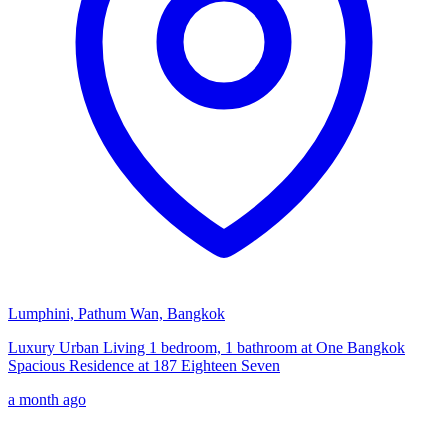
Lumphini, Pathum Wan, Bangkok
Luxury Urban Living 1 bedroom, 1 bathroom at One Bangkok
Spacious Residence at 187 Eighteen Seven
a month ago