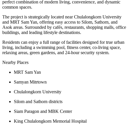
perfect combination of modern living, convenience, and dynamic
common spaces.
The project is strategically located near Chulalongkorn University
and MRT Sam Yan, offering easy access to Silom, Sathorn, and
Asok areas. Surrounded by cafés, restaurants, shopping malls, office
buildings, and leading lifestyle destinations.
Residents can enjoy a full range of facilities designed for true urban
living, including a swimming pool, fitness center, co-living space,
relaxing areas, green gardens, and 24-hour security system.
Nearby Places
MRT Sam Yan
Samyan Mitrtown
Chulalongkorn University
Silom and Sathorn districts
Siam Paragon and MBK Center
King Chulalongkorn Memorial Hospital