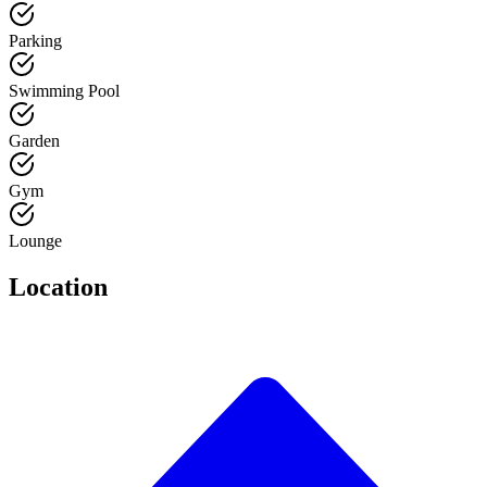
Parking
Swimming Pool
Garden
Gym
Lounge
Location