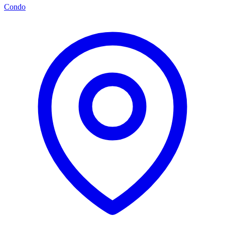
Condo