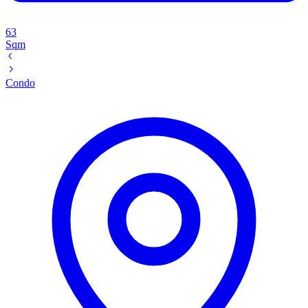
63
Sqm
Condo