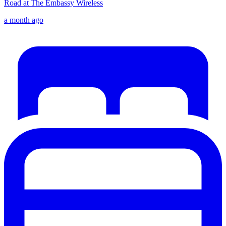
Road at The Embassy Wireless
a month ago