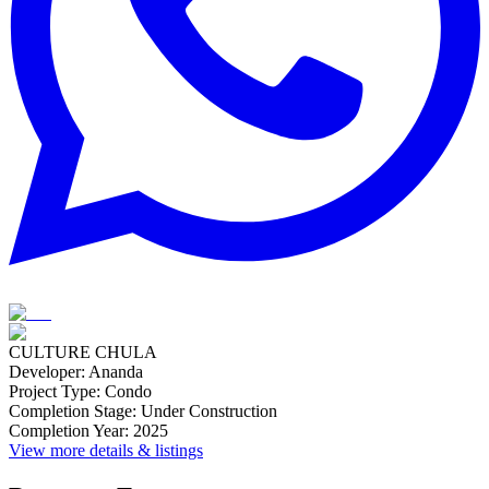
CULTURE CHULA
Developer
:
Ananda
Project Type
:
Condo
Completion Stage
:
Under Construction
Completion Year
:
2025
View more details & listings