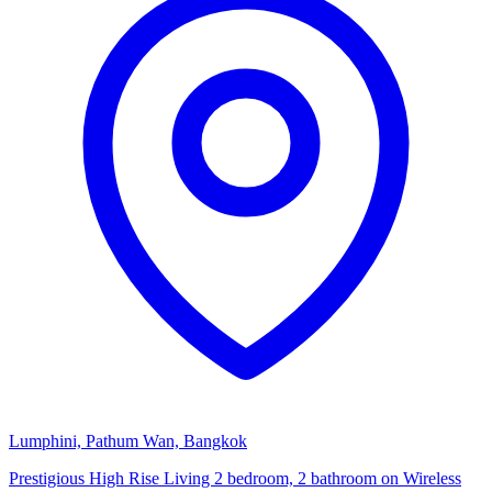
Lumphini, Pathum Wan, Bangkok
Prestigious High Rise Living 2 bedroom, 2 bathroom on Wireless