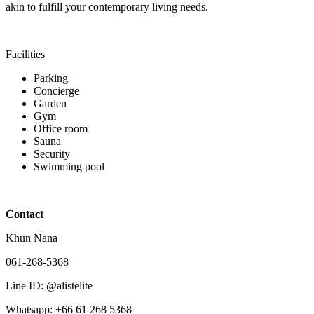
akin to fulfill your contemporary living needs.
Facilities
Parking
Concierge
Garden
Gym
Office room
Sauna
Security
Swimming pool
Contact
Khun Nana
061-268-5368
Line ID: @alistelite
Whatsapp: +66 61 268 5368