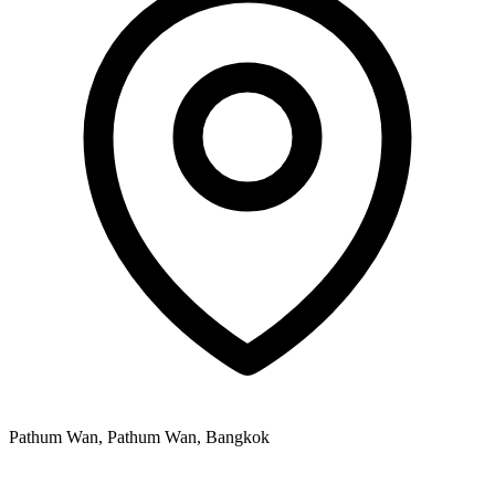
Pathum Wan, Pathum Wan, Bangkok