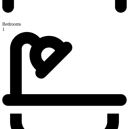
Bedrooms
1