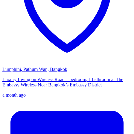
Lumphini, Pathum Wan, Bangkok
Luxury Living on Wireless Road 1 bedroom, 1 bathroom at The
Embassy Wireless Near Bangkok’s Embassy District
a month ago