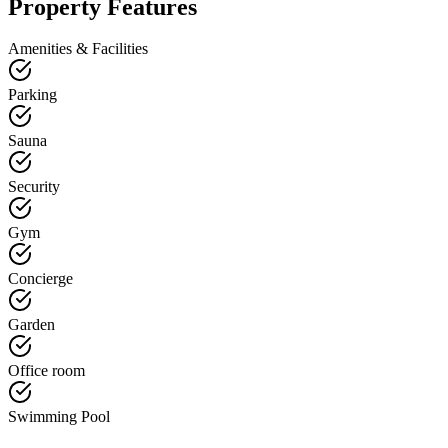
Property Features
Amenities & Facilities
Parking
Sauna
Security
Gym
Concierge
Garden
Office room
Swimming Pool