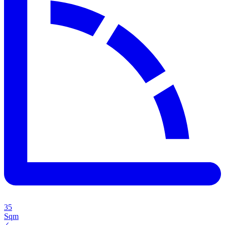
35
Sqm