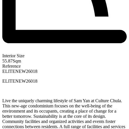
Interior Size
55.87
Sqm
Reference
ELITENEW26018
ELITENEW26018
Live the uniquely charming lifestyle of Sam Yan at Culture Chula.
This new-age condominium focuses on the well-being of the
environment and its occupants, creating a place of change for a
better tomorrow. Sustainability is at the core of its design.
Community facilities and organized activities and events foster
connections between residents. A full range of facilities and services