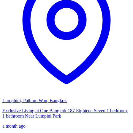
Lumphini, Pathum Wan, Bangkok
Exclusive Living at One Bangkok 187 Eighteen Seven 1 bedroom,
1 bathroom Near Lumpini Park
a month ago