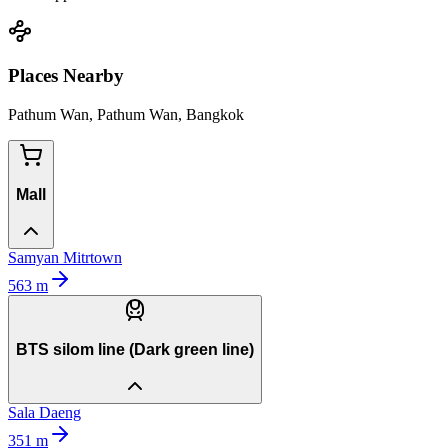
Places Nearby
Pathum Wan, Pathum Wan, Bangkok
Mall
Samyan Mitrtown
563
m
BTS silom line (Dark green line)
Sala Daeng
351
m