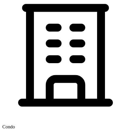
Condo