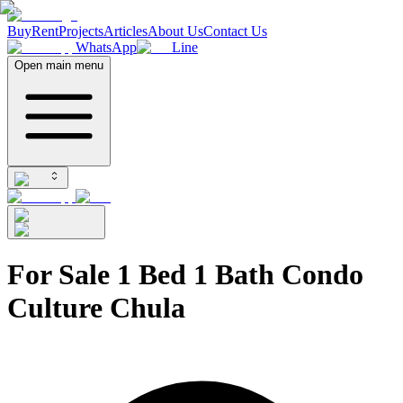
Buy
Rent
Projects
Articles
About Us
Contact Us
WhatsApp
Line
Open main menu
For Sale 1 Bed 1 Bath Condo
Culture Chula