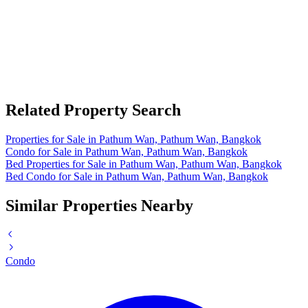
Related Property Search
Properties for Sale in Pathum Wan, Pathum Wan, Bangkok
Condo for Sale in Pathum Wan, Pathum Wan, Bangkok
Bed Properties for Sale in Pathum Wan, Pathum Wan, Bangkok
Bed Condo for Sale in Pathum Wan, Pathum Wan, Bangkok
Similar Properties Nearby
Condo