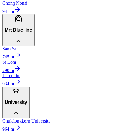
Chong Nonsi
941
m
Mrt Blue line
Sam Yan
745
m
Si Lom
790
m
Lumphini
934
m
University
Chulalongkorn University
964
m