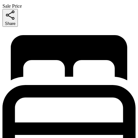
Sale Price
Share