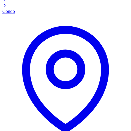
Condo