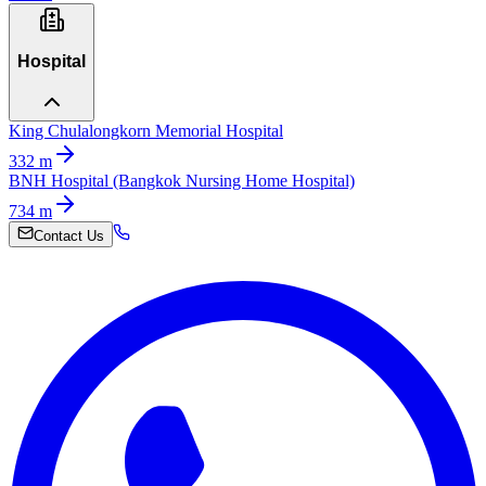
Hospital
King Chulalongkorn Memorial Hospital
332
m
BNH Hospital (Bangkok Nursing Home Hospital)
734
m
Contact Us