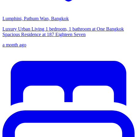
Lumphini, Pathum Wan, Bangkok
Luxury Urban Living 1 bedroom, 1 bathroom at One Bangkok
Spacious Residence at 187 Eighteen Seven
a month ago