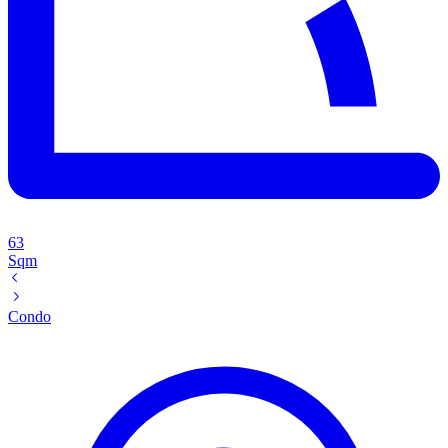
63
Sqm
Condo