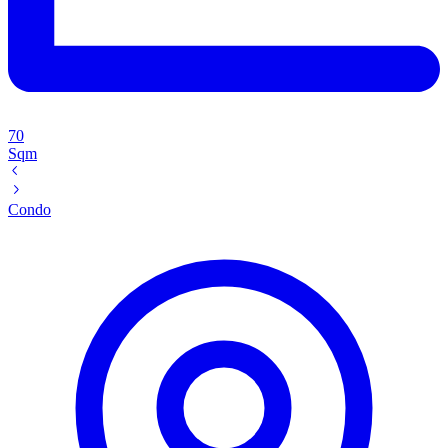
70
Sqm
Condo