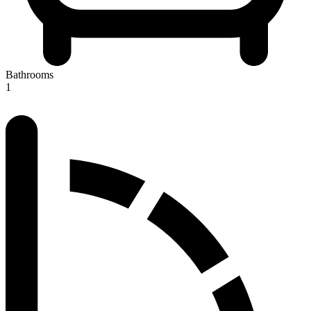
Bathrooms
1