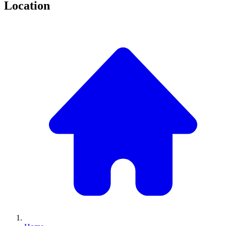
Location