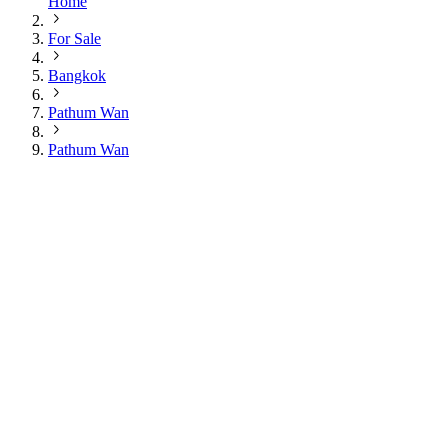
Home
For Sale
Bangkok
Pathum Wan
Pathum Wan