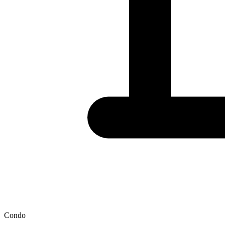
Condo