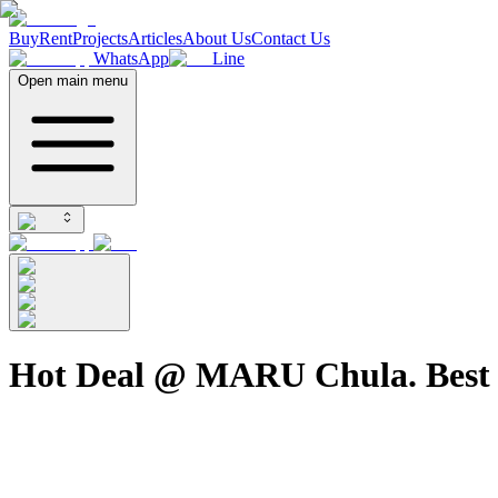
Buy
Rent
Projects
Articles
About Us
Contact Us
WhatsApp
Line
Open main menu
Hot Deal @ MARU Chula. Best P