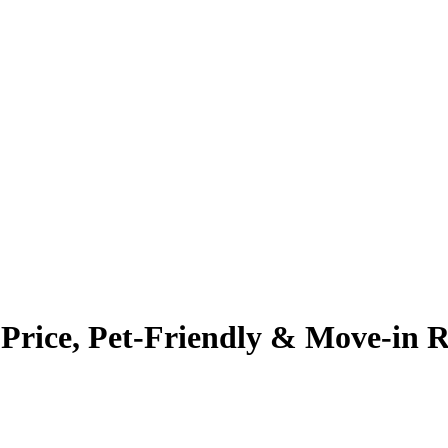
rice, Pet-Friendly & Move-in 