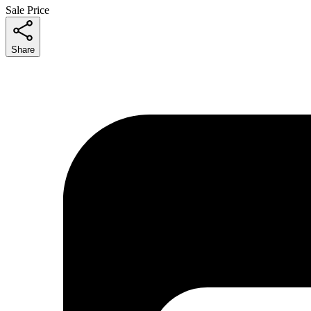
Sale Price
Share