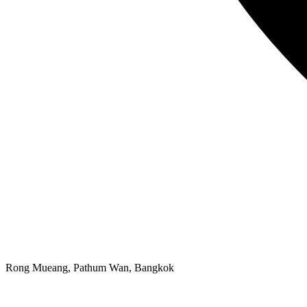
Rong Mueang, Pathum Wan, Bangkok