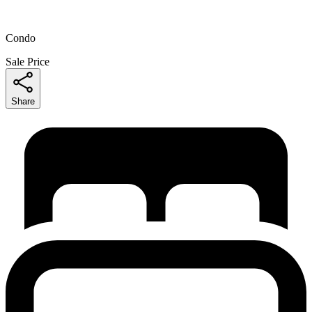
Condo
Sale Price
Share