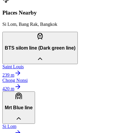
Places Nearby
Si Lom, Bang Rak, Bangkok
BTS silom line (Dark green line)
Saint Louis
239
m
Chong Nonsi
420
m
Mrt Blue line
Si Lom