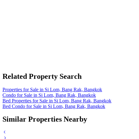
Related Property Search
Properties for Sale in Si Lom, Bang Rak, Bangkok
Condo for Sale in Si Lom, Bang Rak, Bangkok
Bed Properties for Sale in Si Lom, Bang Rak, Bangkok
Bed Condo for Sale in Si Lom, Bang Rak, Bangkok
Similar Properties Nearby