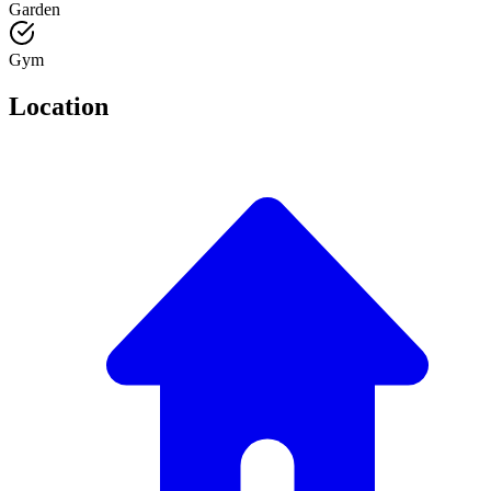
Garden
Gym
Location