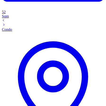
52
Sqm
Condo