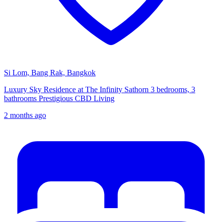
Si Lom, Bang Rak, Bangkok
Luxury Sky Residence at The Infinity Sathorn 3 bedrooms, 3
bathrooms Prestigious CBD Living
2 months ago