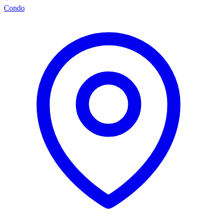
Condo