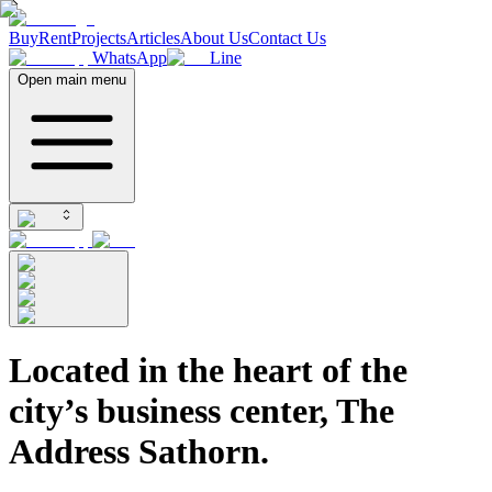
Buy
Rent
Projects
Articles
About Us
Contact Us
WhatsApp
Line
Open main menu
Located in the heart of the
city’s business center, The
Address Sathorn.