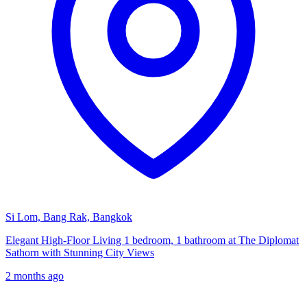
Si Lom, Bang Rak, Bangkok
Elegant High-Floor Living 1 bedroom, 1 bathroom at The Diplomat
Sathorn with Stunning City Views
2 months ago