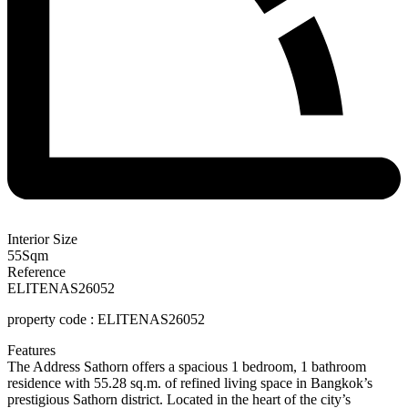
Interior Size
55
Sqm
Reference
ELITENAS26052
property
code :
ELITENAS26052
Features
The
Address
Sathorn
offers
a
spacious
1
bedroom,
1
bathroom
residence
with
55.28
sq.
m.
of
refined
living
space
in
Bangkok’s
prestigious
Sathorn
district.
Located
in
the
heart
of
the
city’s