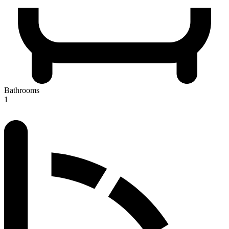
Bathrooms
1