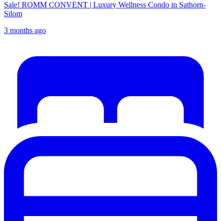
Sale! ROMM CONVENT | Luxury Wellness Condo in Sathorn-
Silom
3 months ago