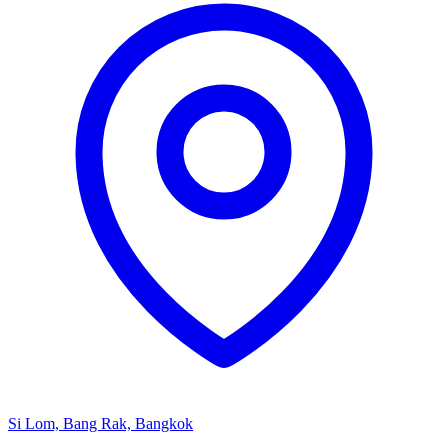
Si Lom, Bang Rak, Bangkok