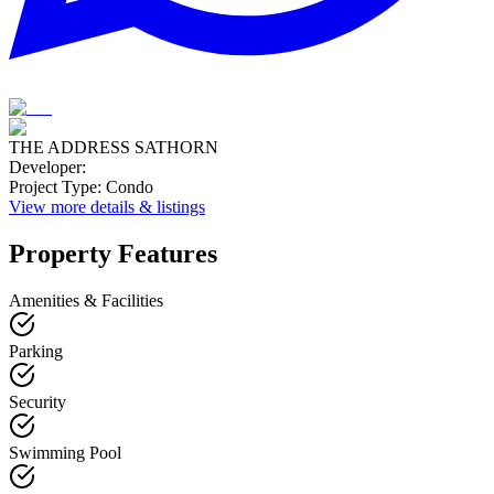
THE ADDRESS SATHORN
Developer
:
Project Type
:
Condo
View more details & listings
Property Features
Amenities & Facilities
Parking
Security
Swimming Pool