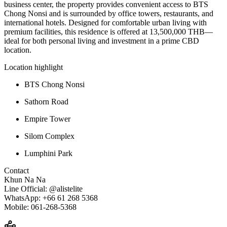
business
center,
the
property
provides
convenient
access
to
BTS
Chong
Nonsi
and
is
surrounded
by
office
towers,
restaurants,
and
international
hotels.
Designed
for
comfortable
urban
living
with
premium
facilities,
this
residence
is
offered
at
13,500,000
THB—
ideal
for
both
personal
living
and
investment
in
a
prime
CBD
location.
Location
highlight
BTS
Chong
Nonsi
Sathorn
Road
Empire
Tower
Silom
Complex
Lumphini
Park
Contact
Khun
Na
Na
Line
Official: @
alistelite
WhatsApp: +
66
61
268
5368
Mobile:
061-
268-
5368