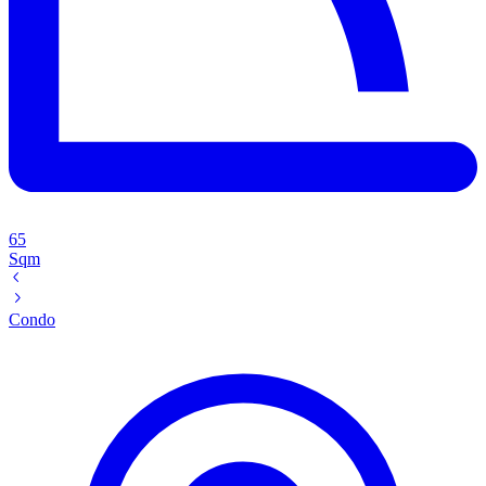
65
Sqm
Condo