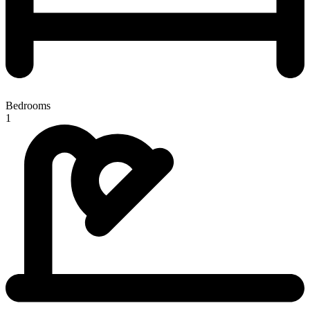
Bedrooms
1