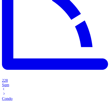
228
Sqm
Condo