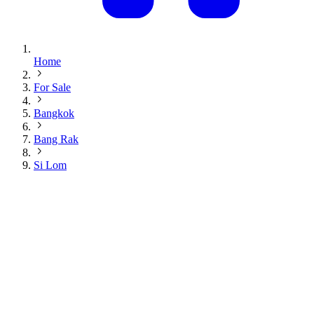
Home
For Sale
Bangkok
Bang Rak
Si Lom