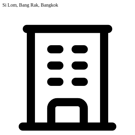
Si Lom, Bang Rak, Bangkok