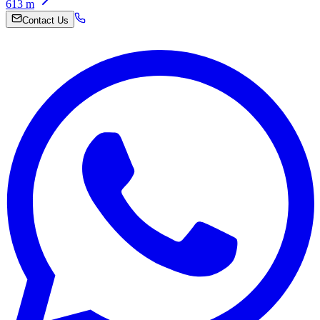
613
m
Contact Us