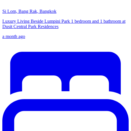
Si Lom, Bang Rak, Bangkok
Luxury Living Beside Lumpini Park 1 bedroom and 1 bathroom at
Dusit Central Park Residences
a month ago