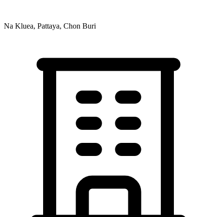
Na Kluea, Pattaya, Chon Buri