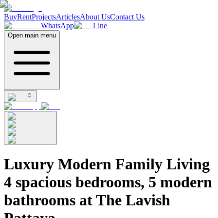
Buy
Rent
Projects
Articles
About Us
Contact Us
WhatsApp
Line
Open main menu
Luxury Modern Family Living
4 spacious bedrooms, 5 modern
bathrooms at The Lavish