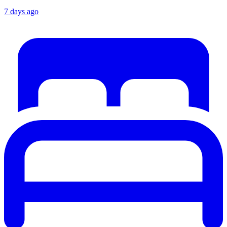
7 days ago