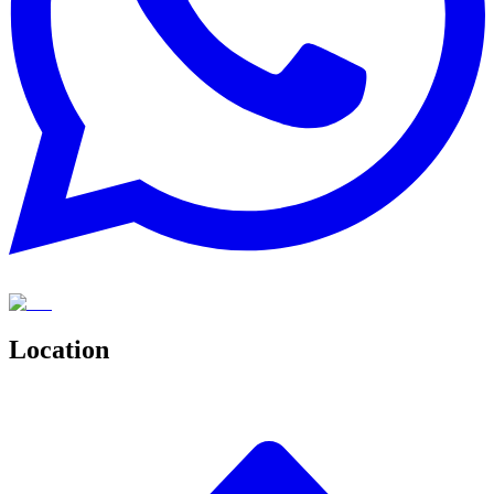
Location