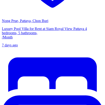
Nong Prue, Pattaya, Chon Buri
Luxury Pool Villa for Rent at Siam Royal View Pattaya 4
bedrooms, 5 bathrooms,
/
Month
7 days ago