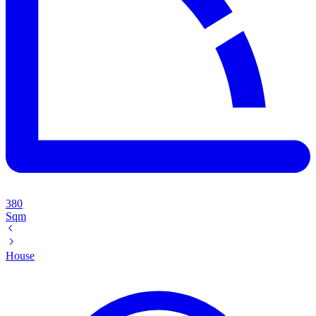
380
Sqm
House