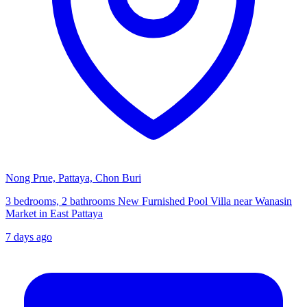
Nong Prue, Pattaya, Chon Buri
3 bedrooms, 2 bathrooms New Furnished Pool Villa near Wanasin
Market in East Pattaya
7 days ago