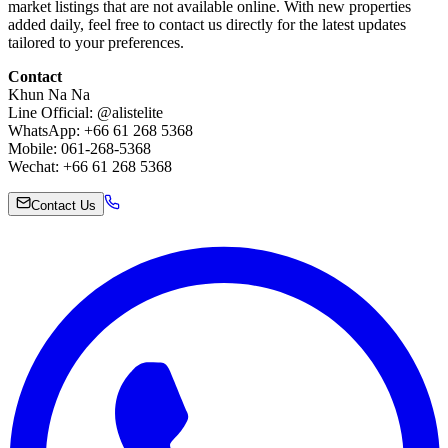
market listings that are not available online. With new properties
added daily, feel free to contact us directly for the latest updates
tailored to your preferences.
Contact
Khun Na Na
Line Official: @alistelite
WhatsApp: +66 61 268 5368
Mobile: 061-268-5368
Wechat: +66 61 268 5368
Contact Us