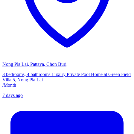
Nong Pla Lai, Pattaya, Chon Buri
3 bedrooms, 4 bathrooms Luxury Private Pool Home at Green Field
Villa 5, Nong Pla Lai
/
Month
7 days ago