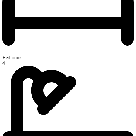
Bedrooms
4