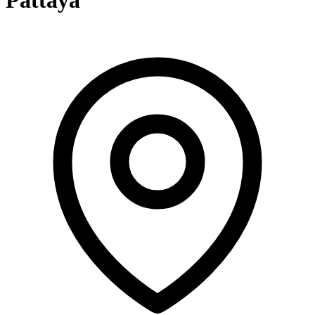
Pattaya