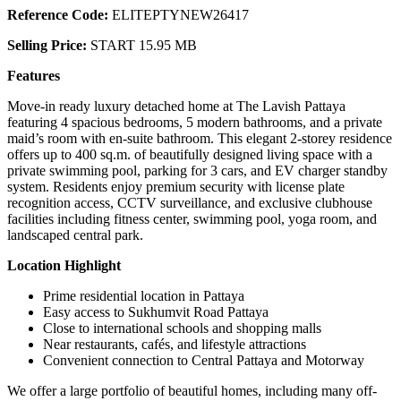
Reference Code:
ELITEPTYNEW26417
Selling Price:
START 15.95 MB
Features
Move-in ready luxury detached home at The Lavish Pattaya
featuring 4 spacious bedrooms, 5 modern bathrooms, and a private
maid’s room with en-suite bathroom. This elegant 2-storey residence
offers up to 400 sq.m. of beautifully designed living space with a
private swimming pool, parking for 3 cars, and EV charger standby
system. Residents enjoy premium security with license plate
recognition access, CCTV surveillance, and exclusive clubhouse
facilities including fitness center, swimming pool, yoga room, and
landscaped central park.
Location Highlight
Prime residential location in Pattaya
Easy access to Sukhumvit Road Pattaya
Close to international schools and shopping malls
Near restaurants, cafés, and lifestyle attractions
Convenient connection to Central Pattaya and Motorway
We offer a large portfolio of beautiful homes, including many off-