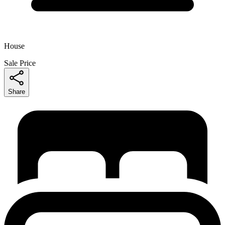
House
Sale Price
Share