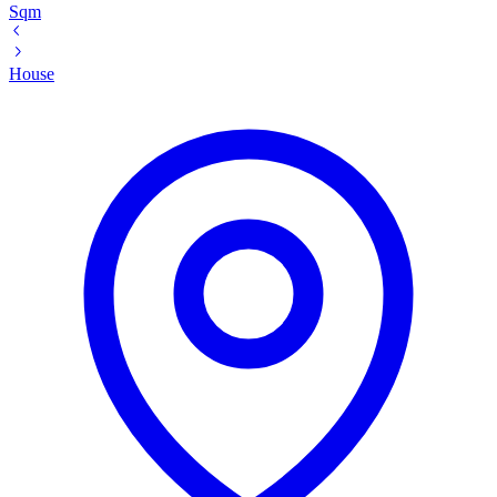
Sqm
House