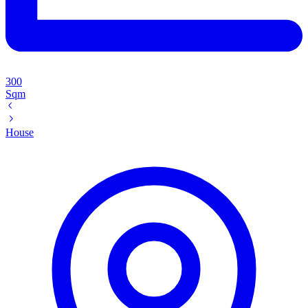
300
Sqm
House