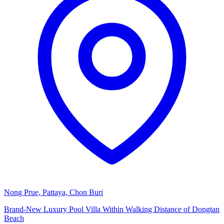
Nong Prue, Pattaya, Chon Buri
Brand-New Luxury Pool Villa Within Walking Distance of Dongtan
Beach