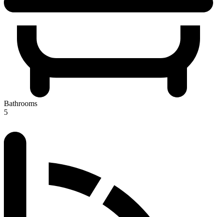
Bathrooms
5