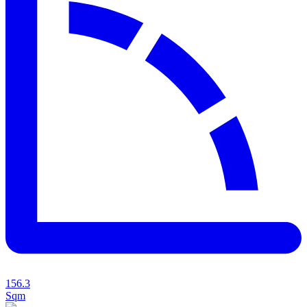
156.3
Sqm