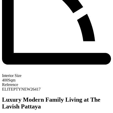
Interior Size
400
Sqm
Reference
ELITEPTYNEW26417
Luxury Modern Family Living at The
Lavish Pattaya