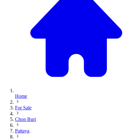
Home
For Sale
Chon Buri
Pattaya