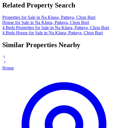
Related Property Search
Properties for Sale in Na Kluea, Pattaya, Chon Buri
House for Sale in Na Kluea, Pattaya, Chon Buri
4 Beds Properties for Sale in Na Kluea, Pattaya, Chon Buri
4 Beds House for Sale in Na Kluea, Pattaya, Chon Buri
Similar Properties Nearby
House