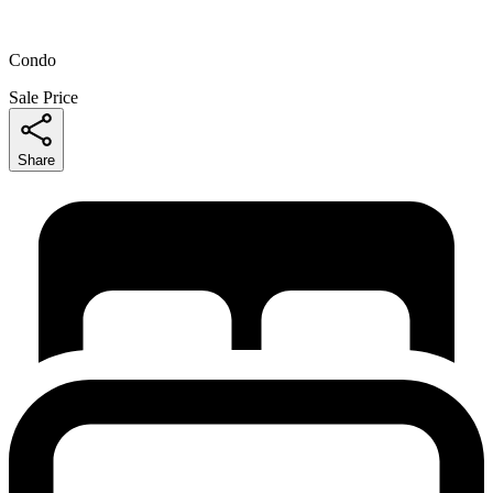
Condo
Sale Price
Share