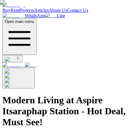
Buy
Rent
Projects
Articles
About Us
Contact Us
WhatsApp
Line
Open main menu
Modern Living at Aspire
Itsaraphap Station - Hot Deal,
Must See!