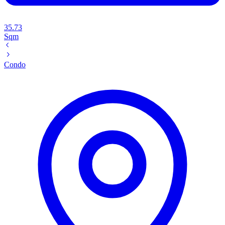
35.73
Sqm
Condo