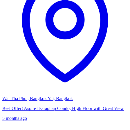
Wat Tha Phra, Bangkok Yai, Bangkok
Best Offer! Aspire Itsaraphap Condo, High Floor with Great View
5 months ago