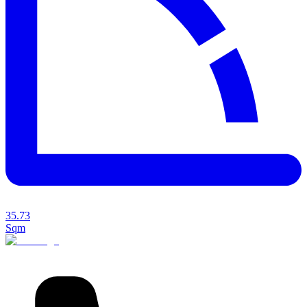
35.73
Sqm