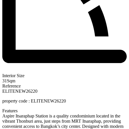
Interior Size
31
Sqm
Reference
ELITENEW26220
property code :
ELITENEW26220
Features
Aspire Itsaraphap Station is a quality condominium located in the
vibrant Thonburi area, just steps from MRT Itsaraphap, providing
convenient access to Bangkok’s city center. Designed with modern