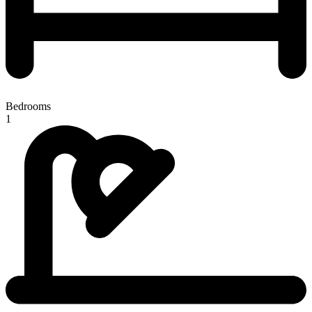
Bedrooms
1