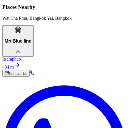
Places Nearby
Wat Tha Phra, Bangkok Yai, Bangkok
Mrt Blue line
Itsaraphap
434
m
Contact Us