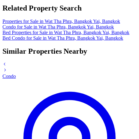
Related Property Search
Properties for Sale in Wat Tha Phra, Bangkok Yai, Bangkok
Condo for Sale in Wat Tha Phra, Bangkok Yai, Bangkok
Bed Properties for Sale in Wat Tha Phra, Bangkok Yai, Bangkok
Bed Condo for Sale in Wat Tha Phra, Bangkok Yai, Bangkok
Similar Properties Nearby
Condo