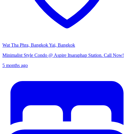
Wat Tha Phra, Bangkok Yai, Bangkok
Minimalist Style Condo @ Aspire Itsaraphap Station. Call Now!
5 months ago