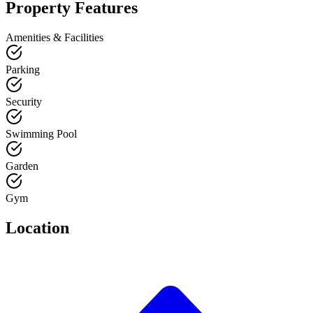
Property Features
Amenities & Facilities
Parking
Security
Swimming Pool
Garden
Gym
Location