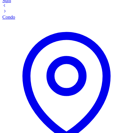
Sqm
Condo