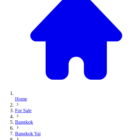
Home
For Sale
Bangkok
Bangkok Yai