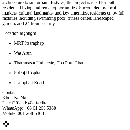
architecture to suit urban lifestyles, the project is ideal for both
residential living and rental opportunities. Surrounded by local
markets, cultural landmarks, and key amenities, residents enjoy full
facilities including swimming pool, fitness center, landscaped
garden, and 24-hour security.
Location highlight
MRT Itsaraphap
Wat Arun
Thammasat University Tha Phra Chan
Siriraj Hospital
Itsaraphap Road
Contact
Khun Na Na
Line Official: @alistelite
WhatsApp: +66 61 268 5368
Mobile: 061-268-5368