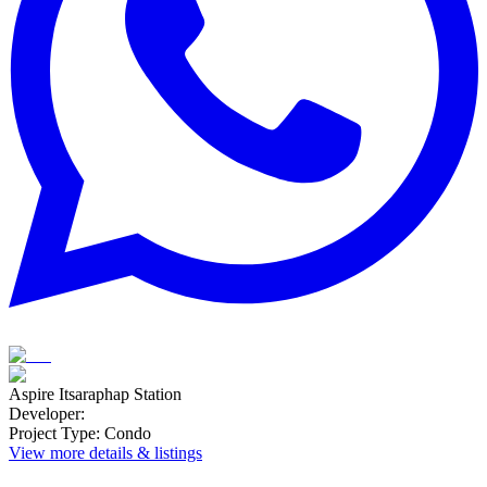
Aspire Itsaraphap Station
Developer
:
Project Type
:
Condo
View more details & listings