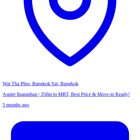
Wat Tha Phra, Bangkok Yai, Bangkok
Aspire Itsaraphap | 350m to MRT, Best Price & Move-in Ready!
5 months ago