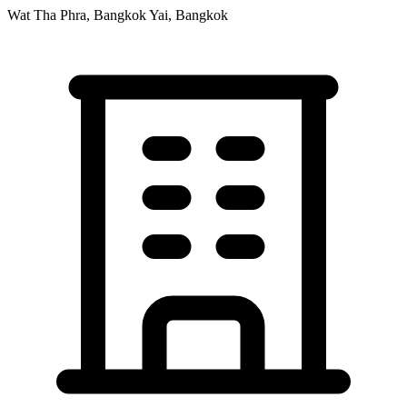
Wat Tha Phra, Bangkok Yai, Bangkok