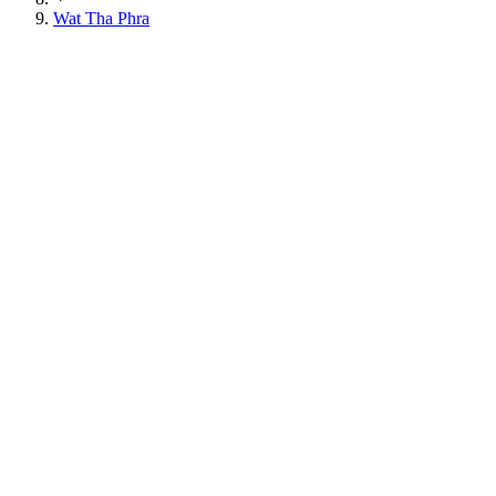
Wat Tha Phra