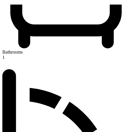
Bathrooms
1