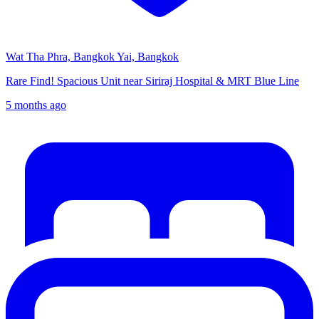
Wat Tha Phra, Bangkok Yai, Bangkok
Rare Find! Spacious Unit near Siriraj Hospital & MRT Blue Line
5 months ago