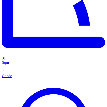
31
Sqm
Condo