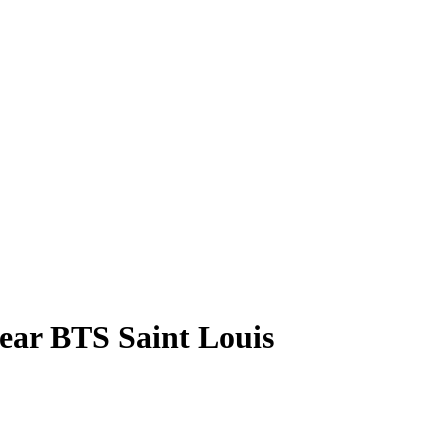
ear BTS Saint Louis