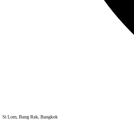
Si Lom, Bang Rak, Bangkok