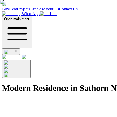
Buy
Rent
Projects
Articles
About Us
Contact Us
WhatsApp
Line
Open main menu
Modern Residence in Sathorn N