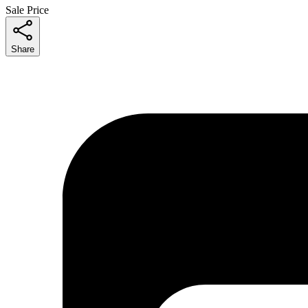
Sale Price
Share