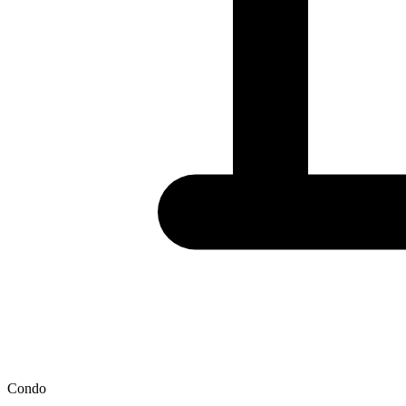
Condo