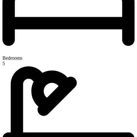
Bedrooms
5