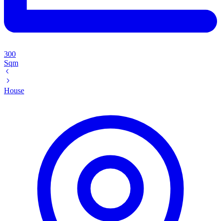
300
Sqm
House