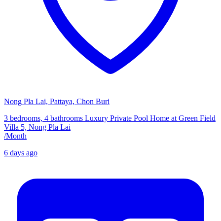
Nong Pla Lai, Pattaya, Chon Buri
3 bedrooms, 4 bathrooms Luxury Private Pool Home at Green Field
Villa 5, Nong Pla Lai
/
Month
6 days ago