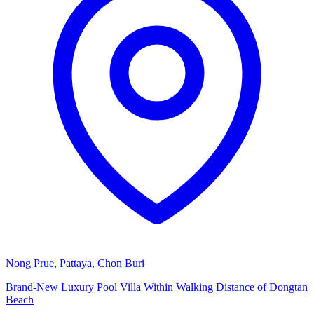
Nong Prue, Pattaya, Chon Buri
Brand-New Luxury Pool Villa Within Walking Distance of Dongtan
Beach