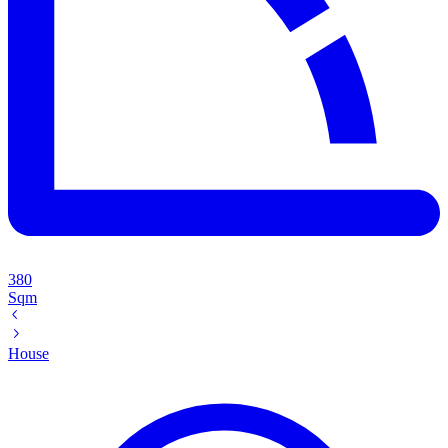
380
Sqm
House