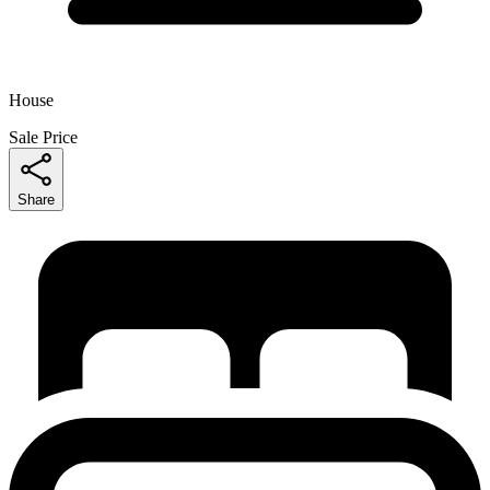
House
Sale Price
Share