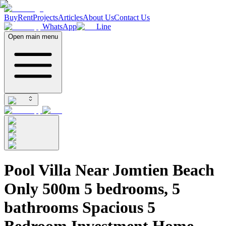
Buy
Rent
Projects
Articles
About Us
Contact Us
WhatsApp
Line
Open main menu
Pool Villa Near Jomtien Beach
Only 500m 5 bedrooms, 5
bathrooms Spacious 5