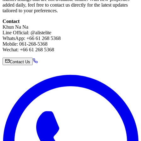
added daily, feel free to contact us directly for the latest updates
tailored to your preferences.
Contact
Khun Na Na
Line Official: @alistelite
WhatsApp: +66 61 268 5368
Mobile: 061-268-5368
Wechat: +66 61 268 5368
Contact Us