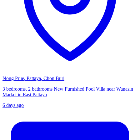
Nong Prue, Pattaya, Chon Buri
3 bedrooms, 2 bathrooms New Furnished Pool Villa near Wanasin
Market in East Pattaya
6 days ago