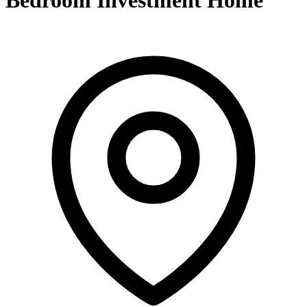
Bedroom Investment Home