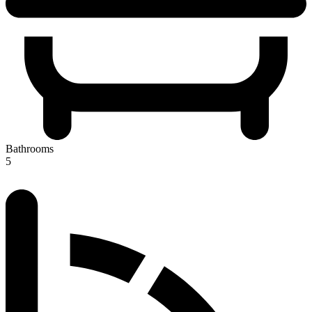
Bathrooms
5