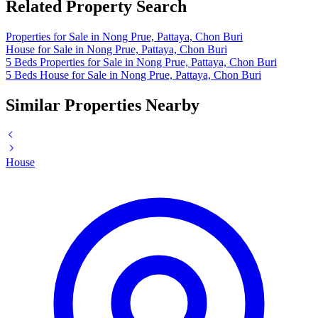
Related Property Search
Properties for Sale in Nong Prue, Pattaya, Chon Buri
House for Sale in Nong Prue, Pattaya, Chon Buri
5 Beds Properties for Sale in Nong Prue, Pattaya, Chon Buri
5 Beds House for Sale in Nong Prue, Pattaya, Chon Buri
Similar Properties Nearby
House