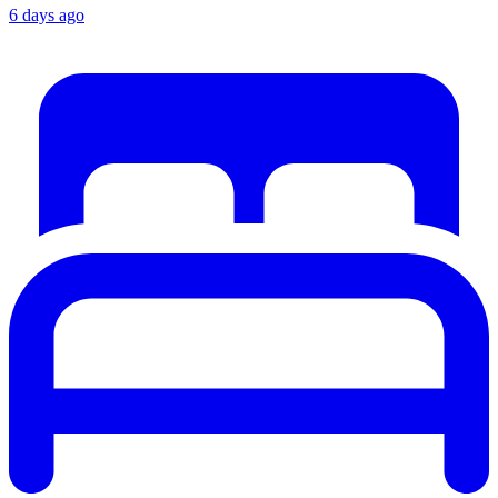
6 days ago