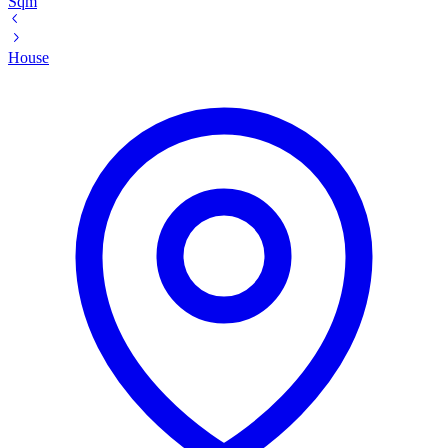
Sqm
House