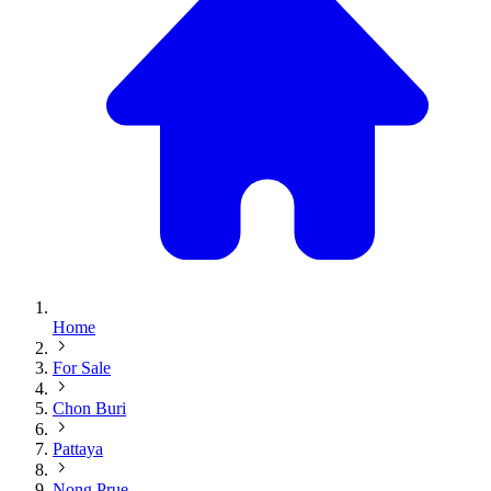
Home
For Sale
Chon Buri
Pattaya
Nong Prue