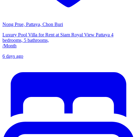
Nong Prue, Pattaya, Chon Buri
Luxury Pool Villa for Rent at Siam Royal View Pattaya 4
bedrooms, 5 bathrooms,
/
Month
6 days ago