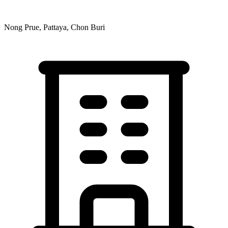
Nong Prue, Pattaya, Chon Buri