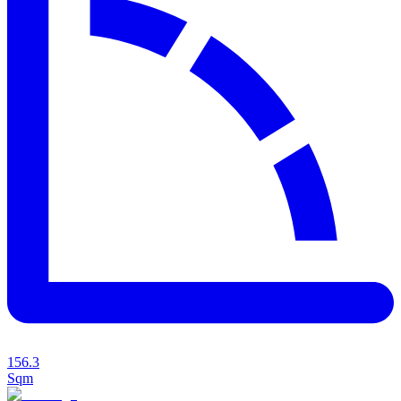
156.3
Sqm