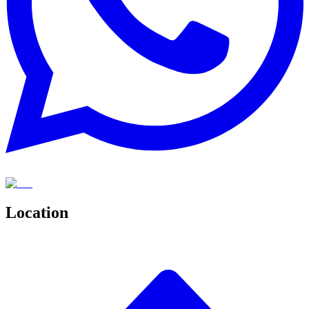
Location