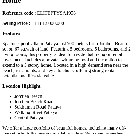
Home
Reference code :
ELITEPTYSA1956
Selling Price :
THB 12,000,000
Features
Spacious pool villa in Pattaya just 500 meters from Jomtien Beach,
set on 67 sq.wah of land. Featuring 5 bedrooms, 5 bathrooms, and 2
living rooms, this property is ideal for residential living or rental
investment. Includes a private swimming pool and the option to
extend to a 3-storey home. Located in a high-demand area near the
beach, restaurants, and key attractions, offering strong rental
potential and lifestyle value.
Location Highlight
Jomtien Beach
Jomtien Beach Road
Sukhumvit Road Pattaya
Walking Street Pattaya
Central Pattaya
We offer a large portfolio of beautiful homes, including many off-
market listings that are not available online. With new properties