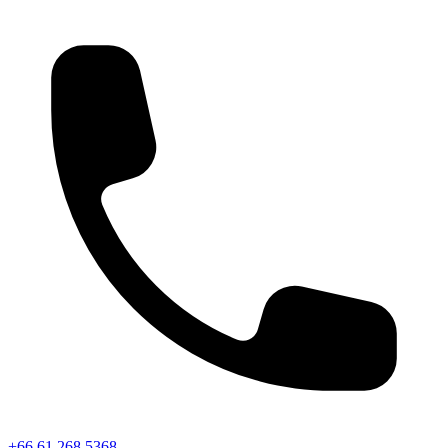
+66 61 268 5368