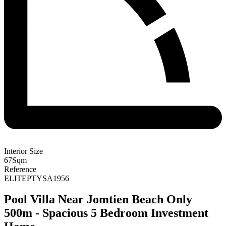
Interior Size
67
Sqm
Reference
ELITEPTYSA1956
Pool Villa Near Jomtien Beach Only
500m - Spacious 5 Bedroom Investment