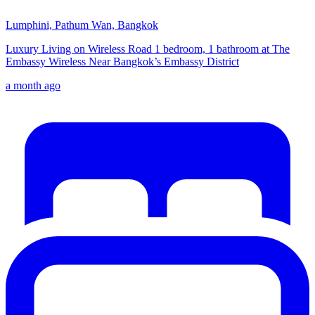
Lumphini, Pathum Wan, Bangkok
Luxury Living on Wireless Road 1 bedroom, 1 bathroom at The
Embassy Wireless Near Bangkok’s Embassy District
a month ago