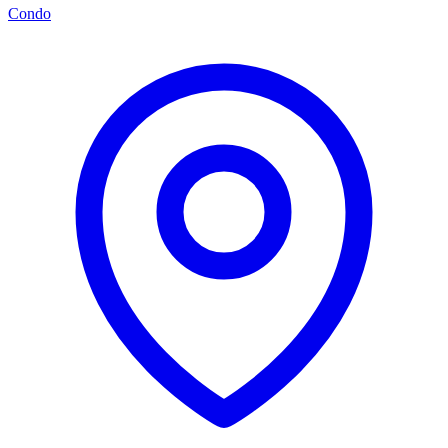
Condo