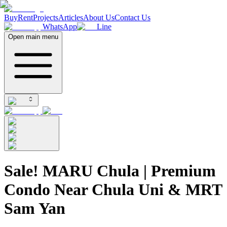
Buy
Rent
Projects
Articles
About Us
Contact Us
WhatsApp
Line
Open main menu
Sale! MARU Chula | Premium
Condo Near Chula Uni & MRT
Sam Yan