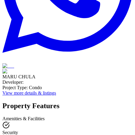
MARU CHULA
Developer
:
Project Type
:
Condo
View more details & listings
Property Features
Amenities & Facilities
Security