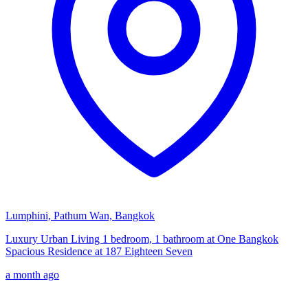
Lumphini, Pathum Wan, Bangkok
Luxury Urban Living 1 bedroom, 1 bathroom at One Bangkok
Spacious Residence at 187 Eighteen Seven
a month ago