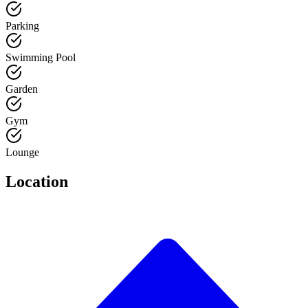
Parking
Swimming Pool
Garden
Gym
Lounge
Location