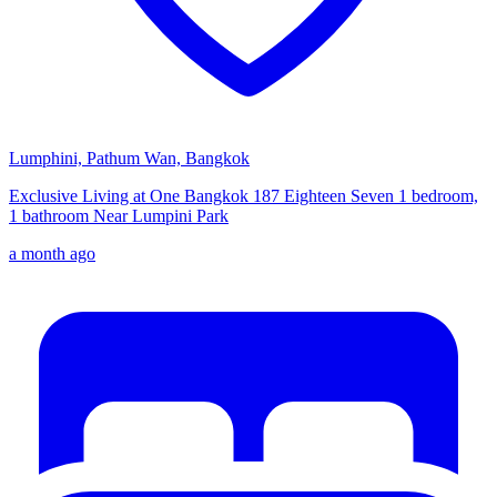
Lumphini, Pathum Wan, Bangkok
Exclusive Living at One Bangkok 187 Eighteen Seven 1 bedroom,
1 bathroom Near Lumpini Park
a month ago