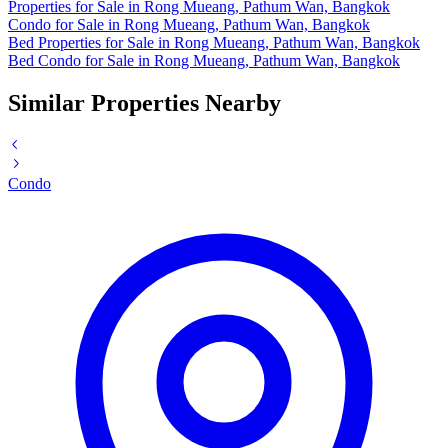
Properties for Sale in Rong Mueang, Pathum Wan, Bangkok
Condo for Sale in Rong Mueang, Pathum Wan, Bangkok
Bed Properties for Sale in Rong Mueang, Pathum Wan, Bangkok
Bed Condo for Sale in Rong Mueang, Pathum Wan, Bangkok
Similar Properties Nearby
Condo