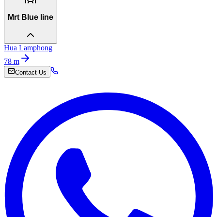
Mrt Blue line
Hua Lamphong
78
m
Contact Us