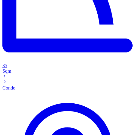
35
Sqm
Condo