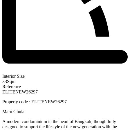
Interior Size
33
Sqm
Reference
ELITENEW26297
Property code : ELITENEW26297
Maru Chula
A modern condominium in the heart of Bangkok, thoughtfully
designed to support the lifestyle of the new generation with the