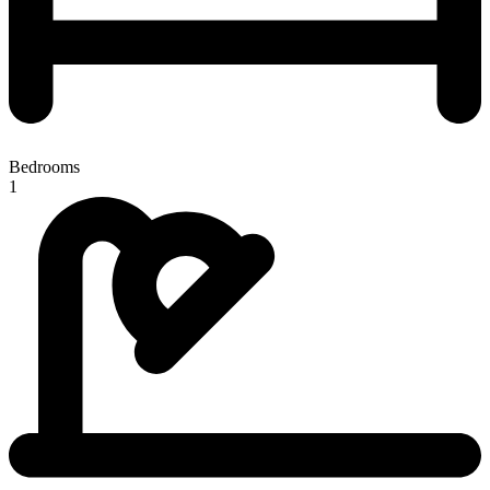
Bedrooms
1