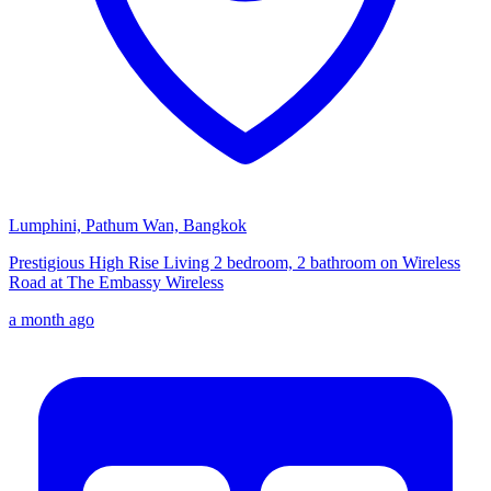
Lumphini, Pathum Wan, Bangkok
Prestigious High Rise Living 2 bedroom, 2 bathroom on Wireless
Road at The Embassy Wireless
a month ago