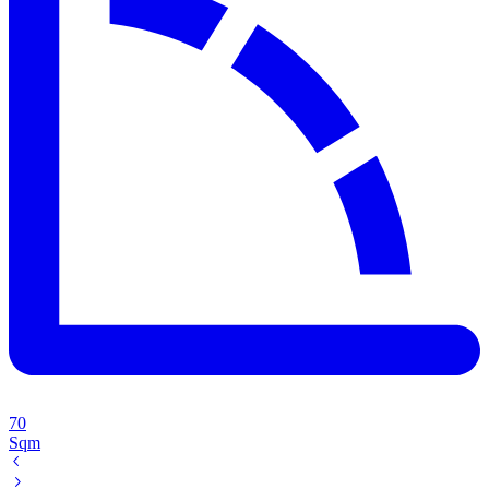
70
Sqm