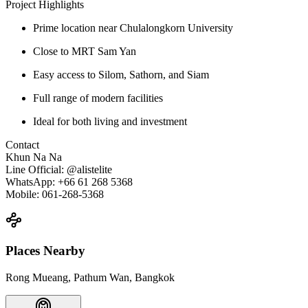
Project Highlights
Prime location near Chulalongkorn University
Close to MRT Sam Yan
Easy access to Silom, Sathorn, and Siam
Full range of modern facilities
Ideal for both living and investment
Contact
Khun Na Na
Line Official: @alistelite
WhatsApp: +66 61 268 5368
Mobile: 061-268-5368
Places Nearby
Rong Mueang, Pathum Wan, Bangkok