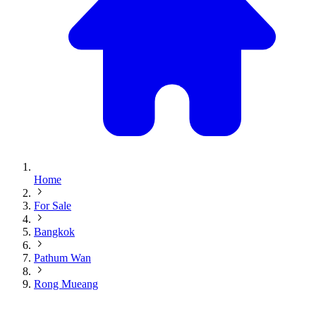
Home
For Sale
Bangkok
Pathum Wan
Rong Mueang