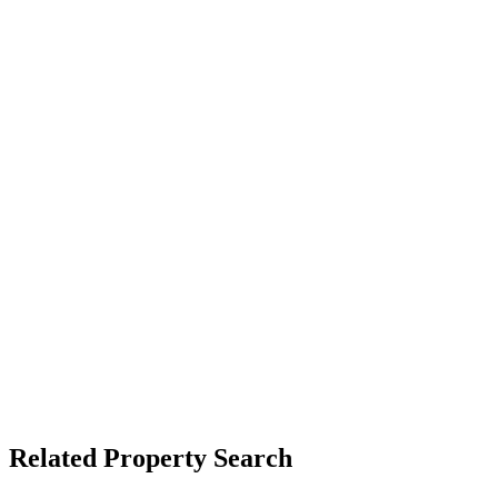
Related Property Search