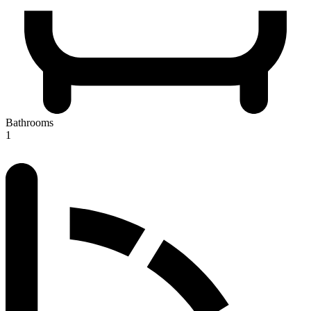
Bathrooms
1