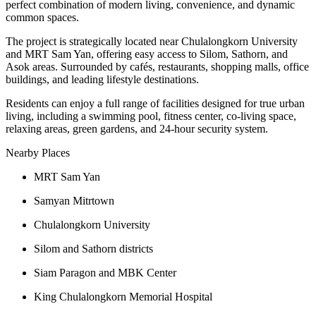
perfect combination of modern living, convenience, and dynamic
common spaces.
The project is strategically located near Chulalongkorn University
and MRT Sam Yan, offering easy access to Silom, Sathorn, and
Asok areas. Surrounded by cafés, restaurants, shopping malls, office
buildings, and leading lifestyle destinations.
Residents can enjoy a full range of facilities designed for true urban
living, including a swimming pool, fitness center, co-living space,
relaxing areas, green gardens, and 24-hour security system.
Nearby Places
MRT Sam Yan
Samyan Mitrtown
Chulalongkorn University
Silom and Sathorn districts
Siam Paragon and MBK Center
King Chulalongkorn Memorial Hospital