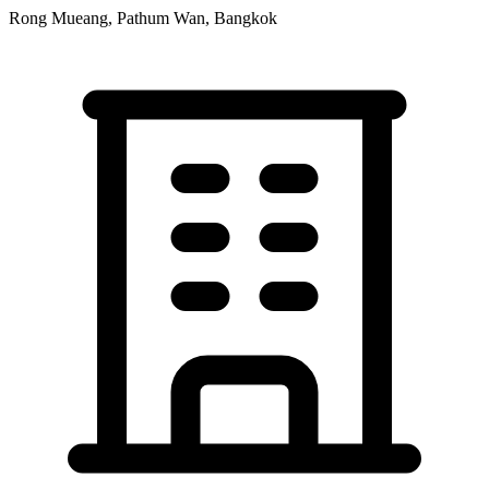
Rong Mueang, Pathum Wan, Bangkok