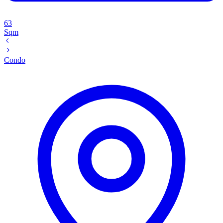
63
Sqm
Condo