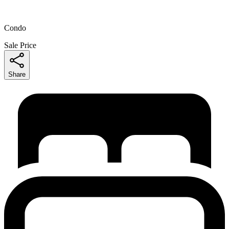
Condo
Sale Price
Share