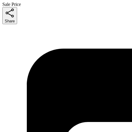
Sale Price
Share