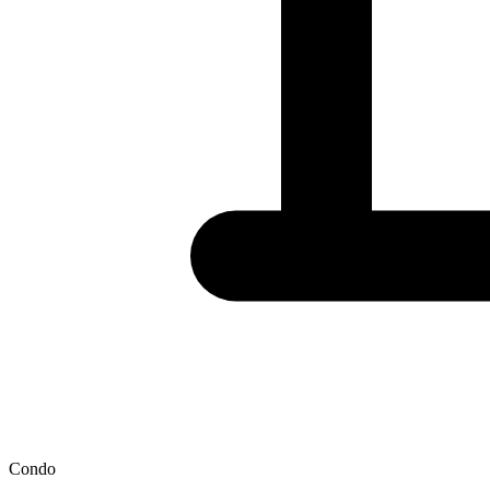
Condo