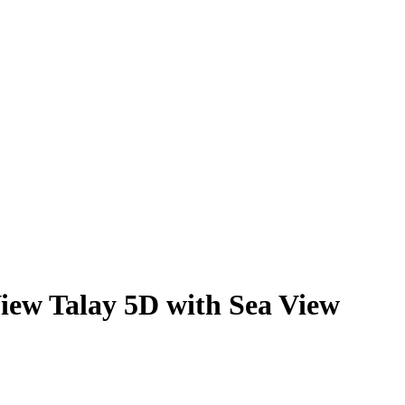
iew Talay 5D with Sea View