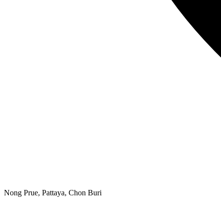
Nong Prue, Pattaya, Chon Buri