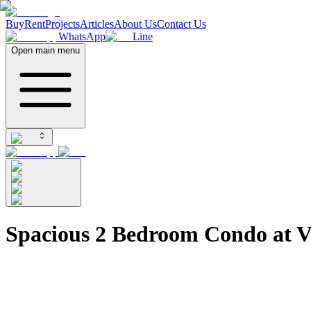
Buy
Rent
Projects
Articles
About Us
Contact Us
WhatsApp
Line
Open main menu
Spacious 2 Bedroom Condo at V