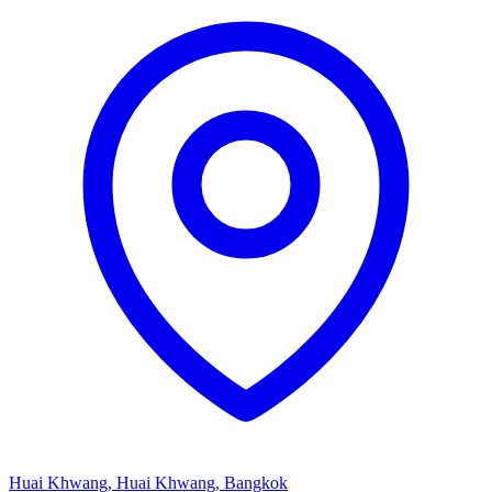
Huai Khwang, Huai Khwang, Bangkok