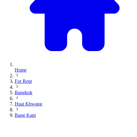
Home
For Rent
Bangkok
Huai Khwang
Bang Kapi