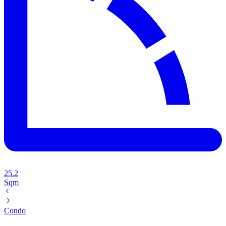
25.2
Sqm
Condo