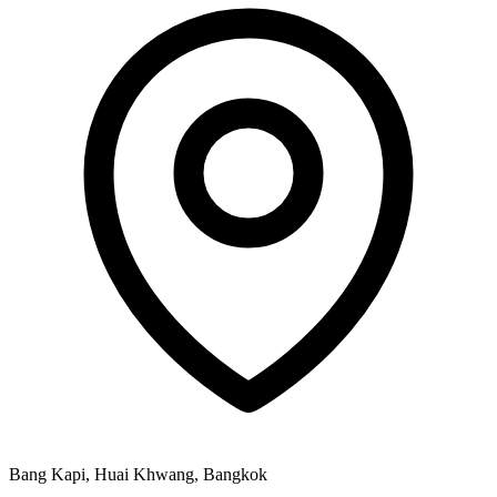
Bang Kapi, Huai Khwang, Bangkok