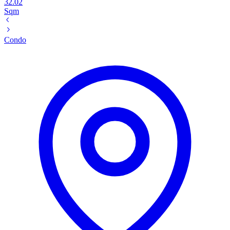
32.02
Sqm
Condo