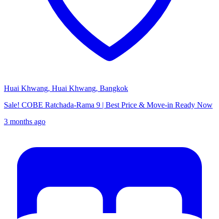
Huai Khwang, Huai Khwang, Bangkok
Sale! COBE Ratchada-Rama 9 | Best Price & Move-in Ready Now
3 months ago