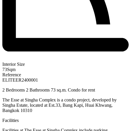
Interior Size
73
Sqm
Reference
ELITEER2400001
2 Bedrooms 2 Bathrooms 73 sq.m. Condo for rent
The Esse at Singha Complex is a condo project, developed by
Singha Estate, located at Est.33, Bang Kapi, Huai Khwang,
Bangkok 10310
Facilities
Facilities at
The Esse at Singha Complex
include parking,