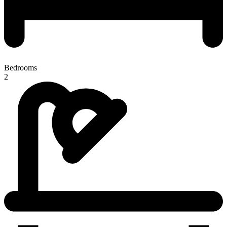
Bedrooms
2