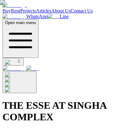
Buy
Rent
Projects
Articles
About Us
Contact Us
WhatsApp
Line
Open main menu
THE ESSE AT SINGHA
COMPLEX