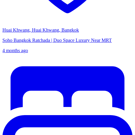
Huai Khwang, Huai Khwang, Bangkok
Soho Bangkok Ratchada | Duo Space Luxury Near MRT
4 months ago