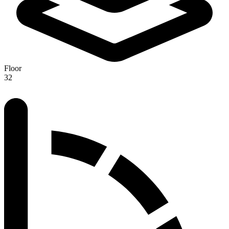
Floor
32