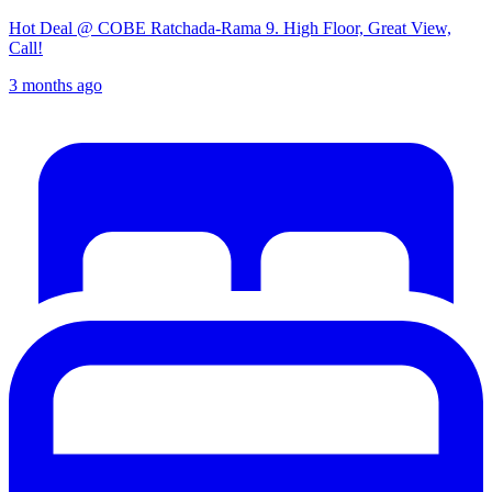
Hot Deal @ COBE Ratchada-Rama 9. High Floor, Great View,
Call!
3 months ago