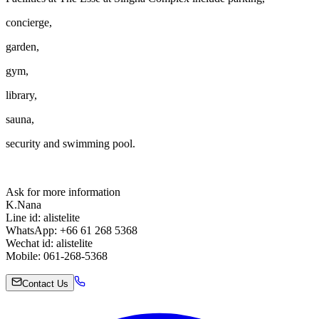
concierge,
garden,
gym,
library,
sauna,
security and swimming pool.
Ask for more information
K.Nana
Line id: alistelite
WhatsApp: +66 61 268 5368
Wechat id: alistelite
Mobile: 061-268-5368
Contact Us