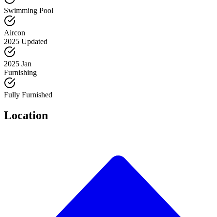
Swimming Pool
Aircon
2025 Updated
2025 Jan
Furnishing
Fully Furnished
Location