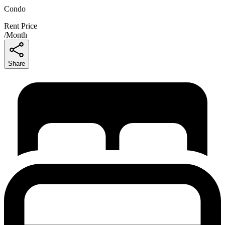
Condo
Rent Price
/
Month
Share