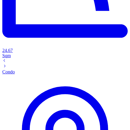
24.67
Sqm
Condo