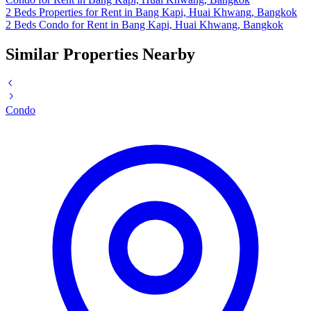
2 Beds Properties for Rent in Bang Kapi, Huai Khwang, Bangkok
2 Beds Condo for Rent in Bang Kapi, Huai Khwang, Bangkok
Similar Properties Nearby
Condo