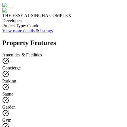
THE ESSE AT SINGHA COMPLEX
Developer
:
Project Type
:
Condo
View more details & listings
Property Features
Amenities & Facilities
Concierge
Parking
Sauna
Garden
Gym