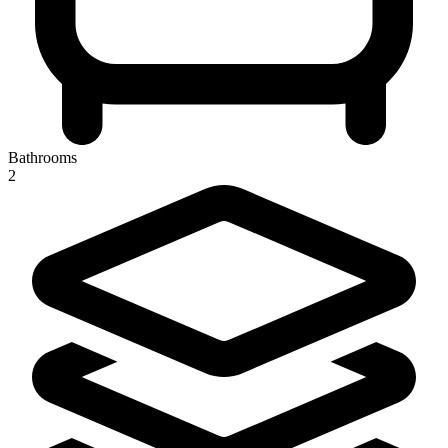
Bathrooms
2