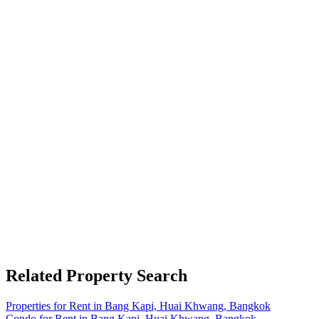
Related Property Search
Properties for Rent in Bang Kapi, Huai Khwang, Bangkok
Condo for Rent in Bang Kapi, Huai Khwang, Bangkok