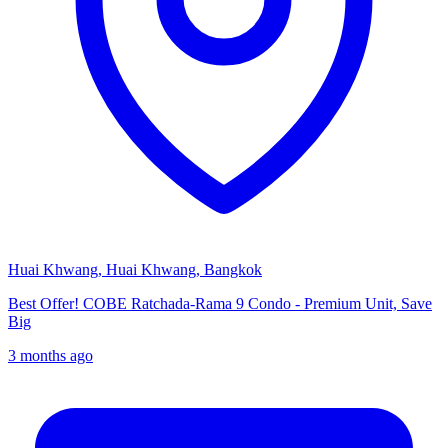
Huai Khwang, Huai Khwang, Bangkok
Best Offer! COBE Ratchada-Rama 9 Condo - Premium Unit, Save
Big
3 months ago