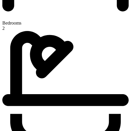
Bedrooms
2