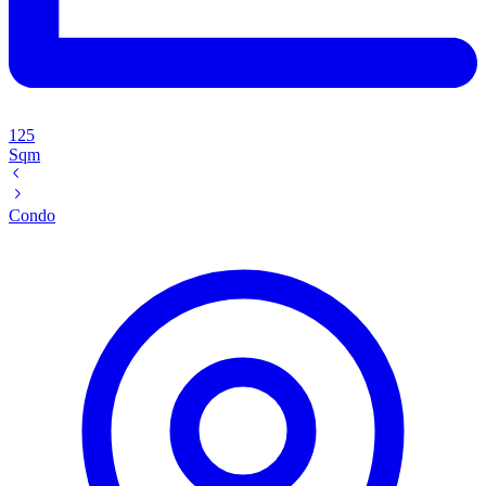
125
Sqm
Condo