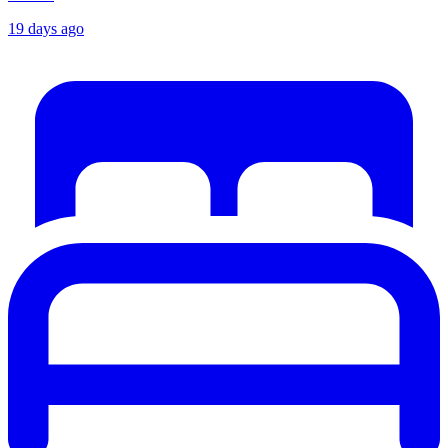
19 days ago