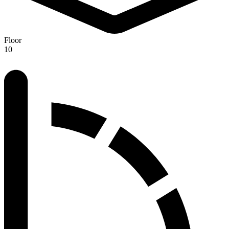
Floor
10