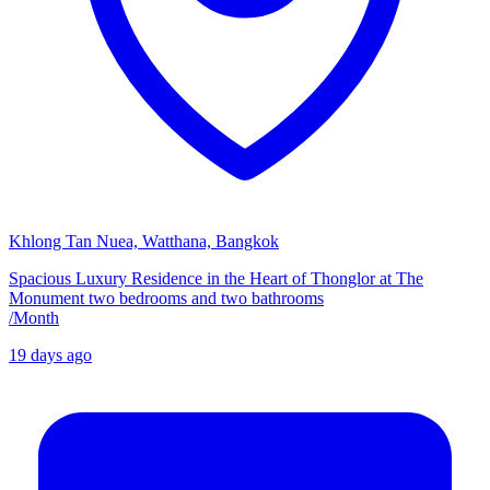
Khlong Tan Nuea, Watthana, Bangkok
Spacious Luxury Residence in the Heart of Thonglor at The
Monument two bedrooms and two bathrooms
/
Month
19 days ago