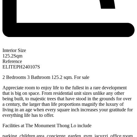
Interior Size
125.2
Sqm
Reference
ELITEPH240107S
2 Bedrooms 3 Bathroom 125.2 sqm. For sale
Appreciate room to enjoy life to the fullest in a rare development
that is big on space. From residential unit sizes unlike any other
being built, to majestic trees that have stood in the grounds for over
a century, the larger than life proportions magnify the luxury of
living in an age when every square inch increases your gratitude for
everything life has to offer.
Facilities at
The Monument Thong Lo
include
parking, children area, concierge, garden, gym, jacuzzi, office room,