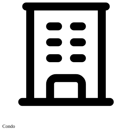
Condo