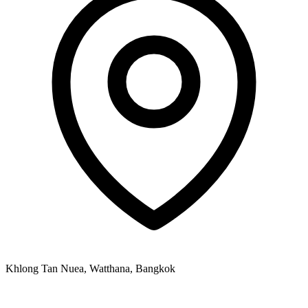
Khlong Tan Nuea, Watthana, Bangkok