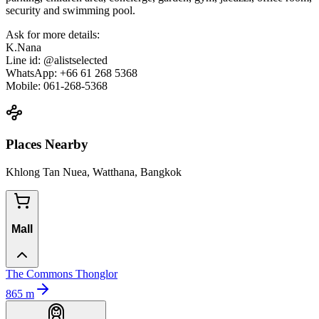
security and swimming pool.
Ask for more details:
K.Nana
Line id: @alistselected
WhatsApp: +66 61 268 5368
Mobile: 061-268-5368
Places Nearby
Khlong Tan Nuea, Watthana, Bangkok
Mall
The Commons Thonglor
865
m