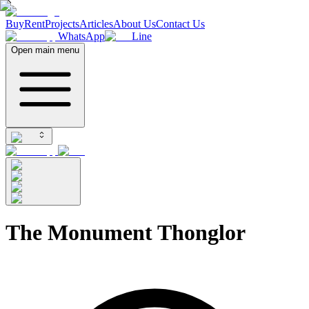
Buy
Rent
Projects
Articles
About Us
Contact Us
WhatsApp
Line
Open main menu
The Monument Thonglor