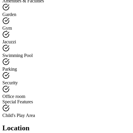
Amenities & Facilities
Garden
Gym
Jacuzzi
Swimming Pool
Parking
Security
Office room
Special Features
Child's Play Area
Location