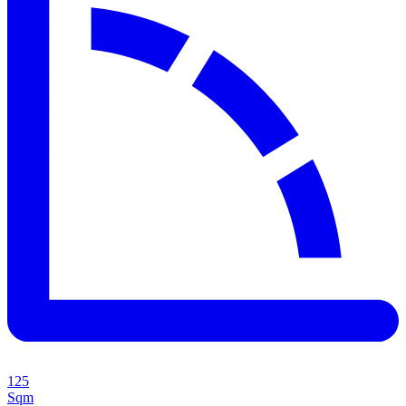
125
Sqm