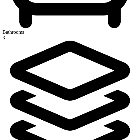
Bathrooms
3