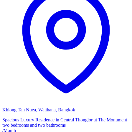
Khlong Tan Nuea, Watthana, Bangkok
Spacious Luxury Residence in Central Thonglor at The Monument
two bedrooms and two bathrooms
/
Month