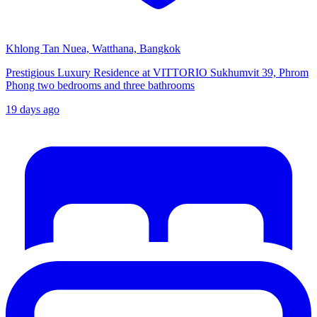
Khlong Tan Nuea, Watthana, Bangkok
Prestigious Luxury Residence at VITTORIO Sukhumvit 39, Phrom
Phong two bedrooms and three bathrooms
19 days ago