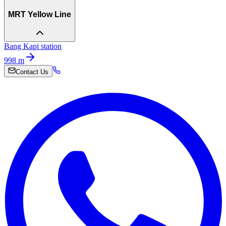
MRT Yellow Line
Bang Kapi station
998
m
Contact Us