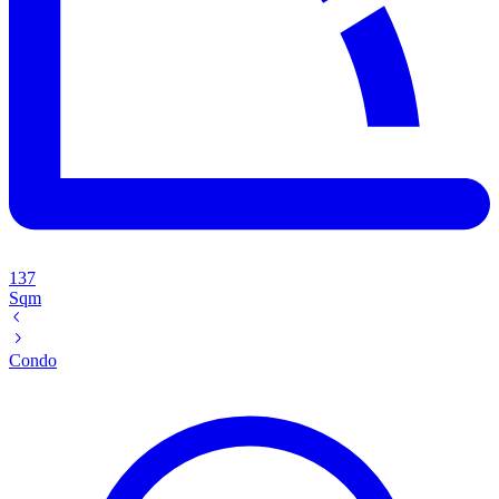
137
Sqm
Condo