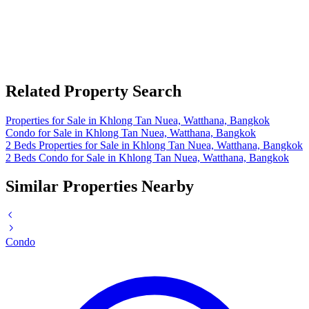
Related Property Search
Properties for Sale in Khlong Tan Nuea, Watthana, Bangkok
Condo for Sale in Khlong Tan Nuea, Watthana, Bangkok
2 Beds Properties for Sale in Khlong Tan Nuea, Watthana, Bangkok
2 Beds Condo for Sale in Khlong Tan Nuea, Watthana, Bangkok
Similar Properties Nearby
Condo