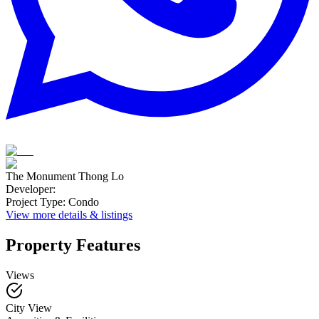
The Monument Thong Lo
Developer
:
Project Type
:
Condo
View more details & listings
Property Features
Views
City View