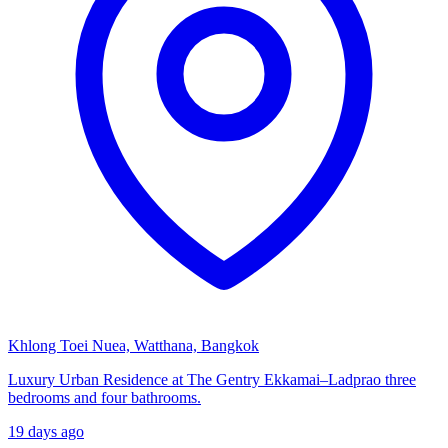
Khlong Toei Nuea, Watthana, Bangkok
Luxury Urban Residence at The Gentry Ekkamai–Ladprao three
bedrooms and four bathrooms.
19 days ago