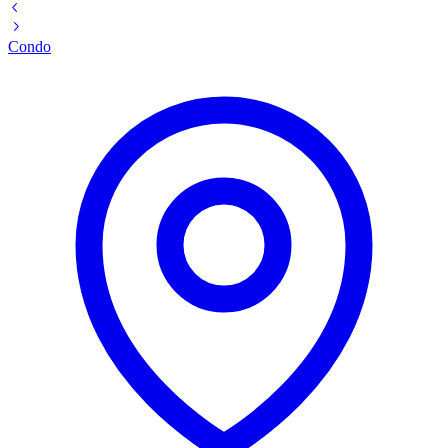
Condo