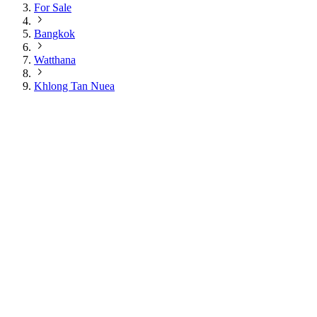
For Sale
Bangkok
Watthana
Khlong Tan Nuea