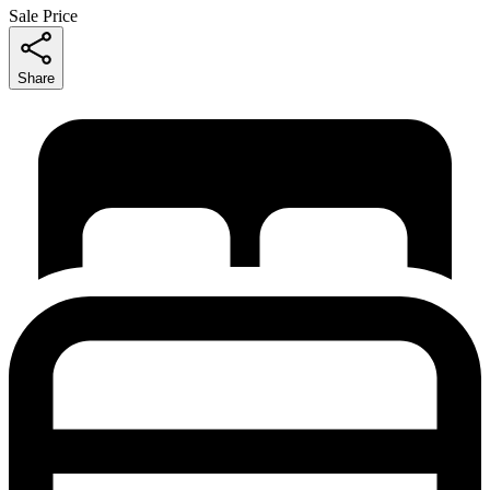
Sale Price
Share