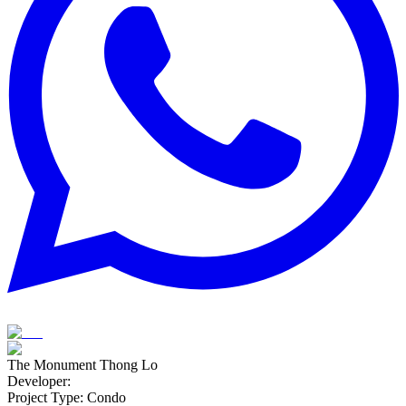
The Monument Thong Lo
Developer
:
Project Type
:
Condo