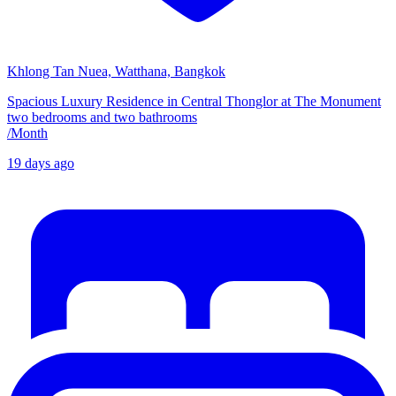
Khlong Tan Nuea, Watthana, Bangkok
Spacious Luxury Residence in Central Thonglor at The Monument
two bedrooms and two bathrooms
/
Month
19 days ago