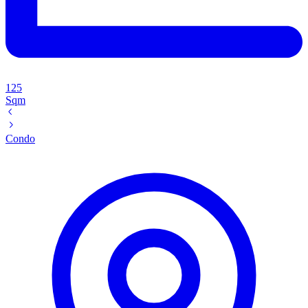
125
Sqm
Condo