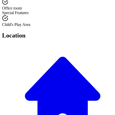
Office room
Special Features
Child's Play Area
Location