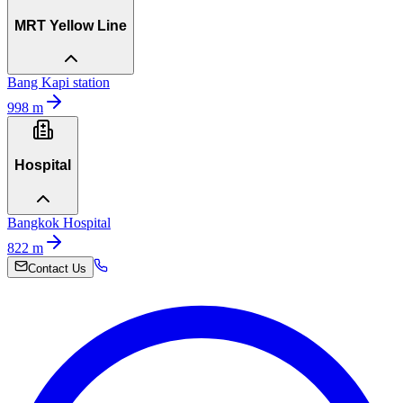
MRT Yellow Line
Bang Kapi station
998
m
Hospital
Bangkok Hospital
822
m
Contact Us