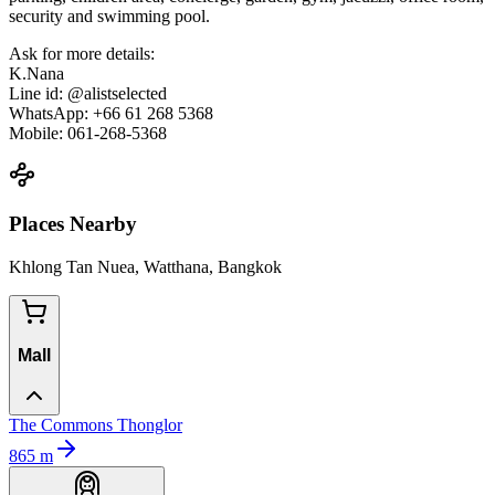
security and swimming pool.
Ask for more details:
K.Nana
Line id: @alistselected
WhatsApp: +66 61 268 5368
Mobile: 061-268-5368
Places Nearby
Khlong Tan Nuea, Watthana, Bangkok
Mall
The Commons Thonglor
865
m