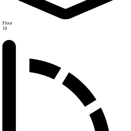
Floor
10