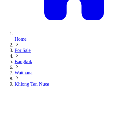
Home
For Sale
Bangkok
Watthana
Khlong Tan Nuea