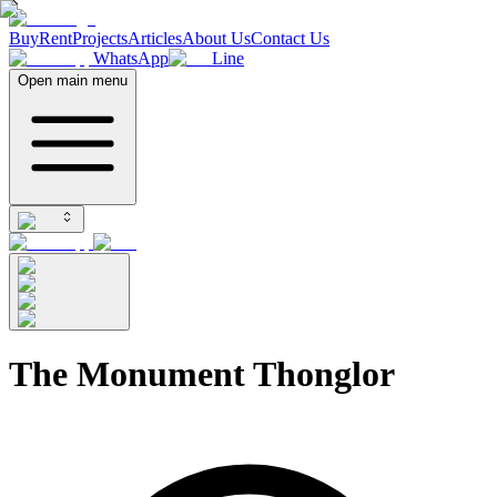
Buy
Rent
Projects
Articles
About Us
Contact Us
WhatsApp
Line
Open main menu
The Monument Thonglor