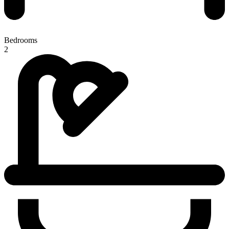
Bedrooms
2