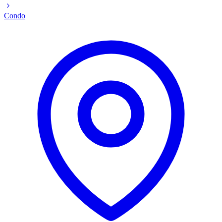
Condo