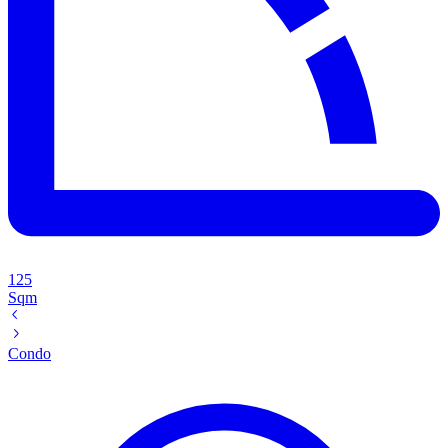
125
Sqm
Condo