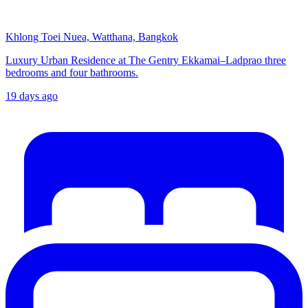
Khlong Toei Nuea, Watthana, Bangkok
Luxury Urban Residence at The Gentry Ekkamai–Ladprao three
bedrooms and four bathrooms.
19 days ago