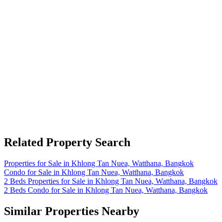
Related Property Search
Properties for Sale in Khlong Tan Nuea, Watthana, Bangkok
Condo for Sale in Khlong Tan Nuea, Watthana, Bangkok
2 Beds Properties for Sale in Khlong Tan Nuea, Watthana, Bangkok
2 Beds Condo for Sale in Khlong Tan Nuea, Watthana, Bangkok
Similar Properties Nearby