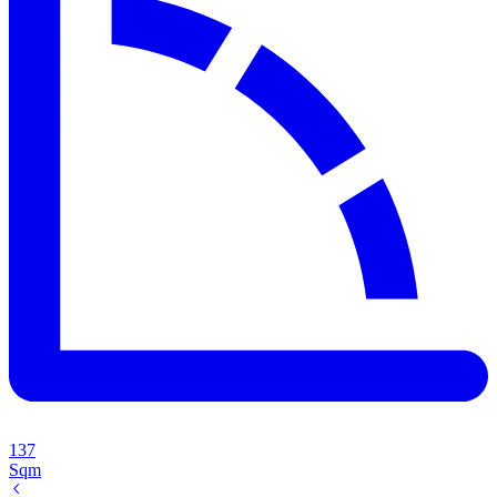
137
Sqm