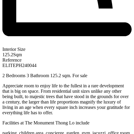
Interior Size
125.2
Sqm
Reference
ELITEPH240044
2 Bedrooms 3 Bathroom 125.2 sqm. For sale
Appreciate room to enjoy life to the fullest in a rare development
that is big on space. From residential unit sizes unlike any other
being built, to majestic trees that have stood in the grounds for over
a century, the larger than life proportions magnify the luxury of
living in an age when every square inch increases your gratitude for
everything life has to offer.
Facilities at
The Monument Thong Lo
include
parking, children area, concierge, garden, gym, jacuzzi, office room,