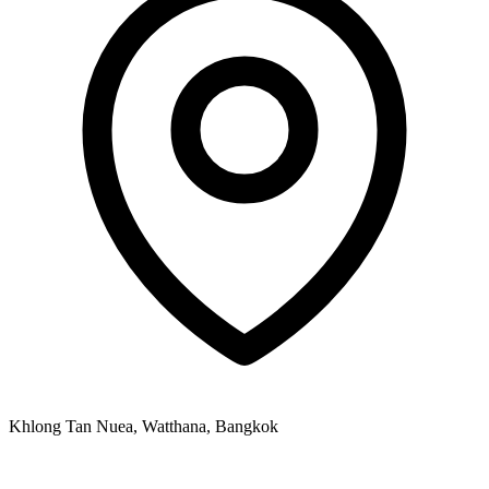
Khlong Tan Nuea, Watthana, Bangkok