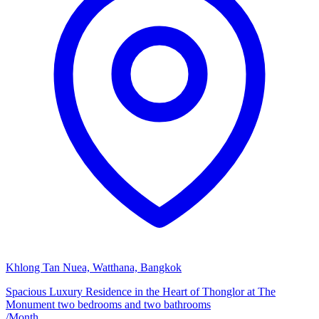
Khlong Tan Nuea, Watthana, Bangkok
Spacious Luxury Residence in the Heart of Thonglor at The
Monument two bedrooms and two bathrooms
/
Month