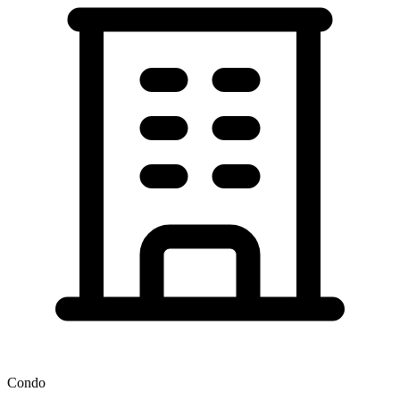
Condo