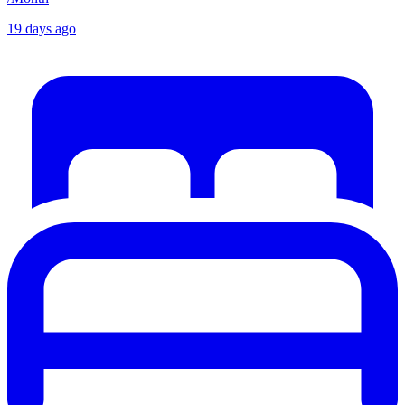
19 days ago