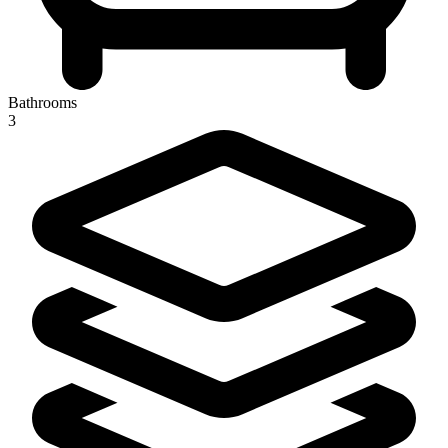
Bathrooms
3