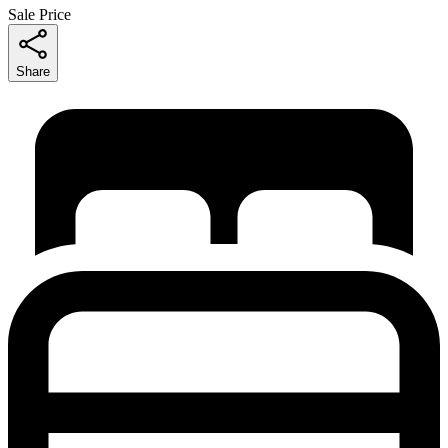
Sale Price
Share