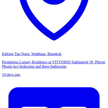
Khlong Tan Nuea, Watthana, Bangkok
Prestigious Luxury Residence at VITTORIO Sukhumvit 39, Phrom
Phong two bedrooms and three bathrooms
19 days ago