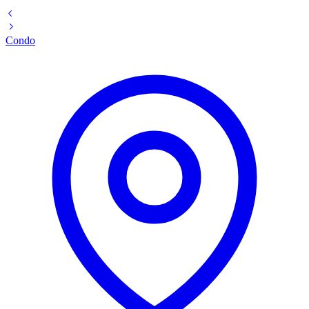
Condo