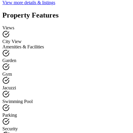
View more details & listings
Property Features
Views
City View
Amenities & Facilities
Garden
Gym
Jacuzzi
Swimming Pool
Parking
Security