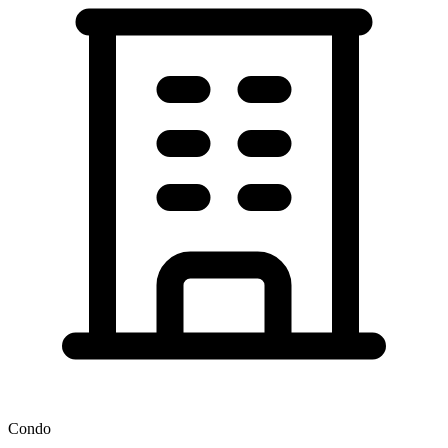
Condo