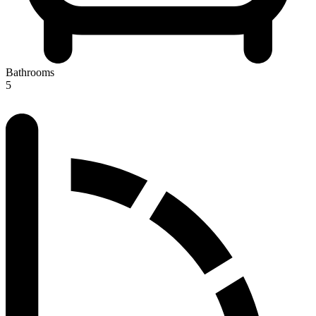
Bathrooms
5