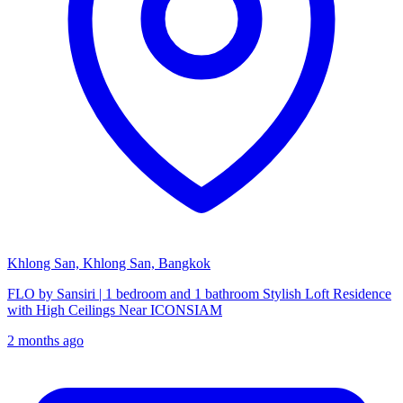
Khlong San, Khlong San, Bangkok
FLO by Sansiri | 1 bedroom and 1 bathroom Stylish Loft Residence
with High Ceilings Near ICONSIAM
2 months ago