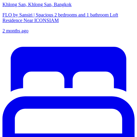
Khlong San, Khlong San, Bangkok
FLO by Sansiri | Spacious 2 bedrooms and 1 bathroom Loft
Residence Near ICONSIAM
2 months ago