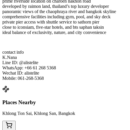
prime riverside location on charoen nakhon road
developed by raimon land, thailand’s top luxury developer
panoramic views of the chaophraya river and bangkok skyline
comprehensive facilities including gym, pool, and sky deck
private pier access with shuttle service to sathorn pier
close to iconsiam, five-star hotels, and bts saphan taksin
ideal balance of exclusivity, nature, and city convenience
contact info
K.Nana
Line ID: @alistelite
WhatsApp: +66 61 268 5368
Wechat ID: alistelite
Mobile: 061-268-5368
Places Nearby
Khlong Ton Sai, Khlong San, Bangkok