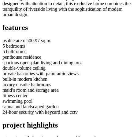
designed with attention to detail, this exclusive home combines the
tranquility of riverside living with the sophistication of modern
urban design.
features
usable area: 500.97 sq.m.
5 bedrooms
5 bathrooms
penthouse residence
spacious open-plan living and dining area
double-volume ceiling
private balconies with panoramic views
built-in modern kitchen
luxury ensuite bathrooms
maid’s room and storage area
fitness center
swimming pool
sauna and landscaped garden
24-hour security with keycard and cctv
project highlights