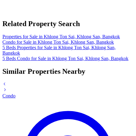
Related Property Search
Properties for Sale in Khlong Ton Sai, Khlong San, Bangkok
Condo for Sale in Khlong Ton Sai, Khlong San, Bangkok
5 Beds Properties for Sale in Khlong Ton Sai, Khlong San,
Bangkok
5 Beds Condo for Sale in Khlong Ton Sai, Khlong San, Bangkok
Similar Properties Nearby
Condo