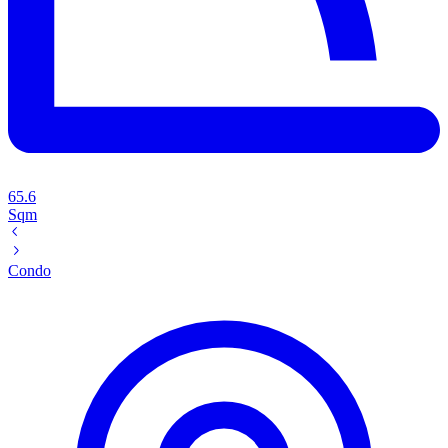
65.6
Sqm
Condo