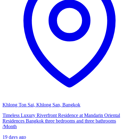
Khlong Ton Sai, Khlong San, Bangkok
Timeless Luxury Riverfront Residence at Mandarin Oriental
Residences Bangkok three bedrooms and three bathrooms
/
Month
19 days ago