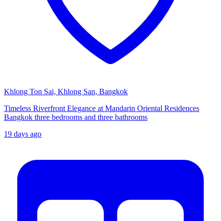
Khlong Ton Sai, Khlong San, Bangkok
Timeless Riverfront Elegance at Mandarin Oriental Residences
Bangkok three bedrooms and three bathrooms
19 days ago