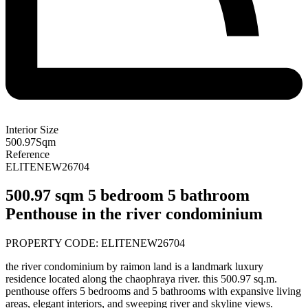
Interior Size
500.97
Sqm
Reference
ELITENEW26704
500.97 sqm 5 bedroom 5 bathroom
Penthouse in the river condominium
PROPERTY CODE: ELITENEW26704
the river condominium by raimon land is a landmark luxury
residence located along the chaophraya river. this 500.97 sq.m.
penthouse offers 5 bedrooms and 5 bathrooms with expansive living
areas, elegant interiors, and sweeping river and skyline views.