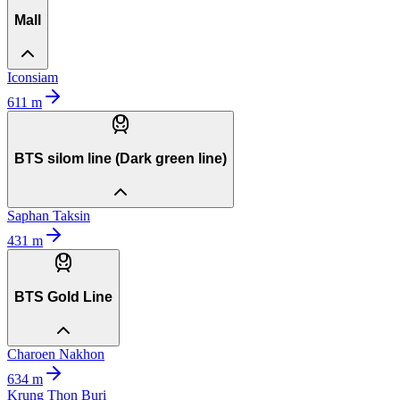
Mall
Iconsiam
611
m
BTS silom line (Dark green line)
Saphan Taksin
431
m
BTS Gold Line
Charoen Nakhon
634
m
Krung Thon Buri