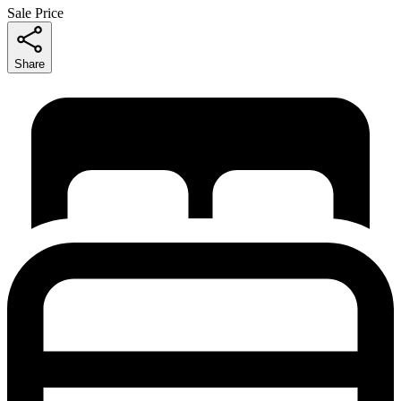
Sale Price
Share