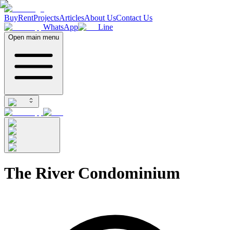
Buy
Rent
Projects
Articles
About Us
Contact Us
WhatsApp
Line
Open main menu
The River Condominium