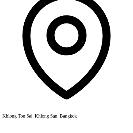
Khlong Ton Sai, Khlong San, Bangkok