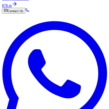
878
m
Contact Us