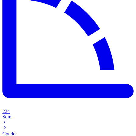
224
Sqm
Condo