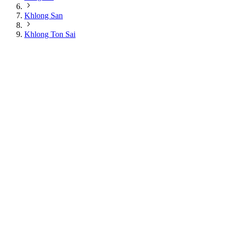
Khlong San
Khlong Ton Sai