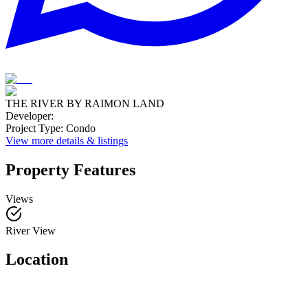
THE RIVER BY RAIMON LAND
Developer
:
Project Type
:
Condo
View more details & listings
Property Features
Views
River View
Location