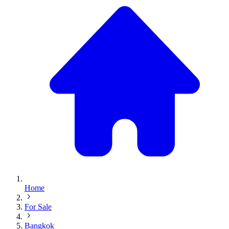
Home
For Sale
Bangkok