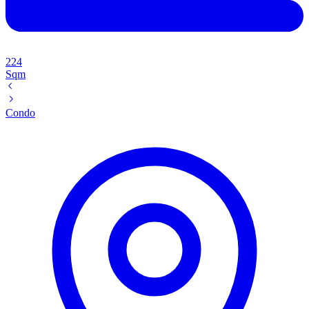
224
Sqm
Condo