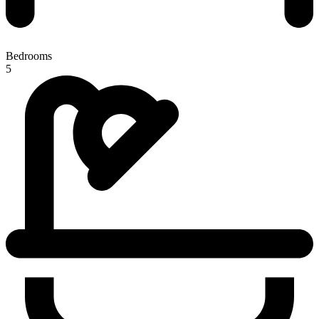
Bedrooms
5