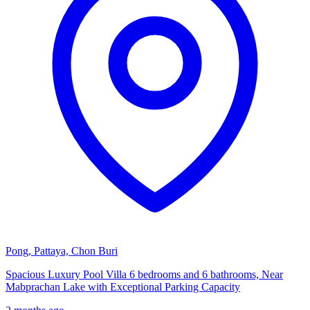
Pong, Pattaya, Chon Buri
Spacious Luxury Pool Villa 6 bedrooms and 6 bathrooms, Near
Mabprachan Lake with Exceptional Parking Capacity