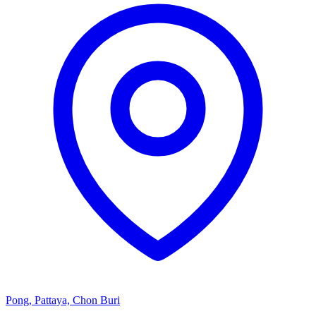
Pong, Pattaya, Chon Buri