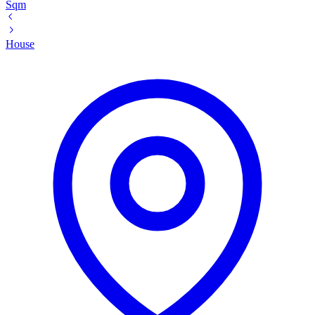
Sqm
House