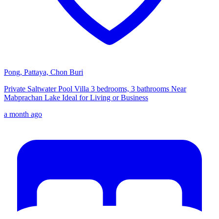
Pong, Pattaya, Chon Buri
Private Saltwater Pool Villa 3 bedrooms, 3 bathrooms Near
Mabprachan Lake Ideal for Living or Business
a month ago