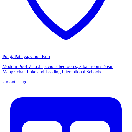
Pong, Pattaya, Chon Buri
Modern Pool Villa 3 spacious bedrooms, 3 bathrooms Near
Mabprachan Lake and Leading International Schools
2 months ago