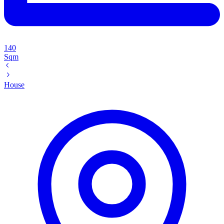
140
Sqm
House