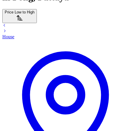
Price Low to High
House