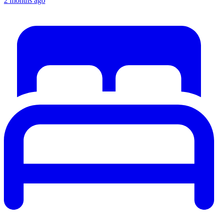
2 months ago