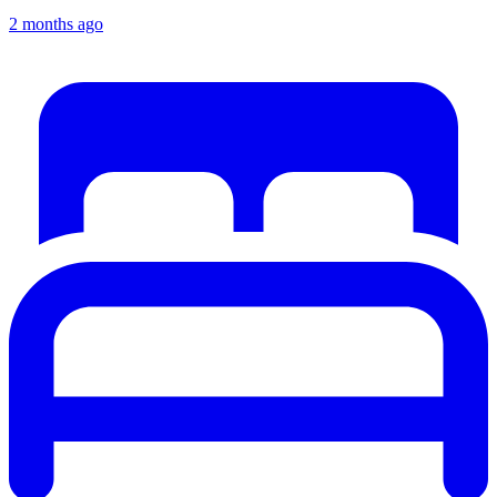
2 months ago