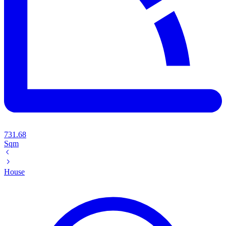
731.68
Sqm
House