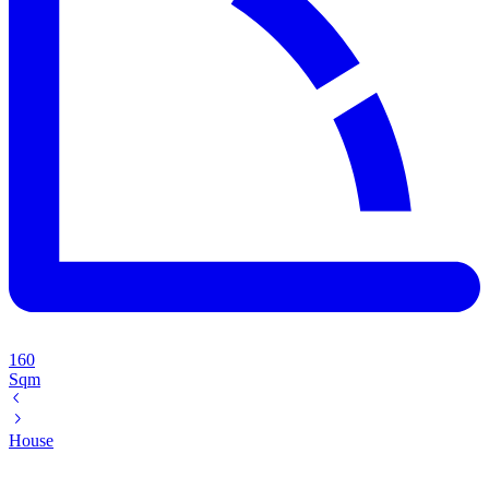
160
Sqm
House