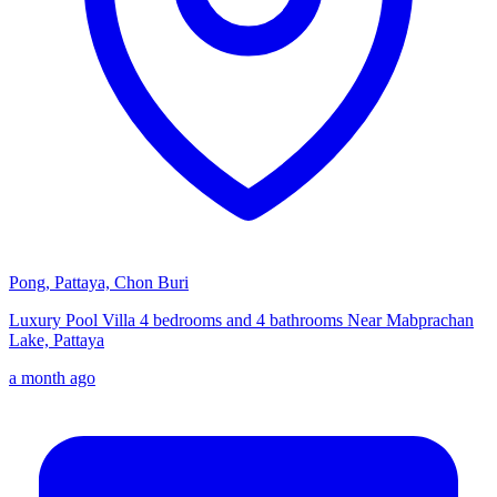
Pong, Pattaya, Chon Buri
Luxury Pool Villa 4 bedrooms and 4 bathrooms Near Mabprachan
Lake, Pattaya
a month ago