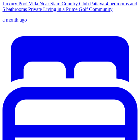
Luxury Pool Villa Near Siam Country Club Pattaya 4 bedrooms and
5 bathrooms Private Living in a Prime Golf Community
a month ago