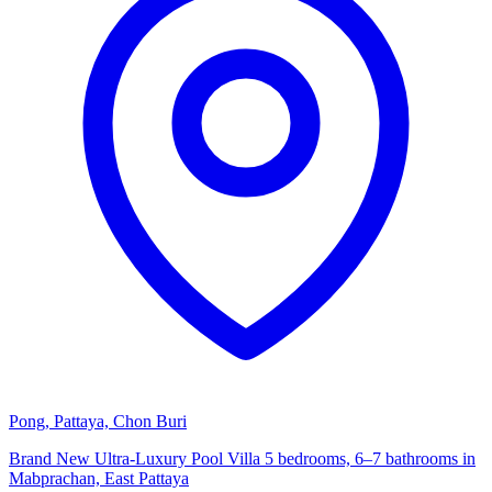
Pong, Pattaya, Chon Buri
Brand New Ultra-Luxury Pool Villa 5 bedrooms, 6–7 bathrooms in
Mabprachan, East Pattaya