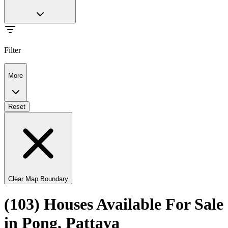
Filter
More
Reset
Clear Map Boundary
(103) Houses Available For Sale
in Pong, Pattaya