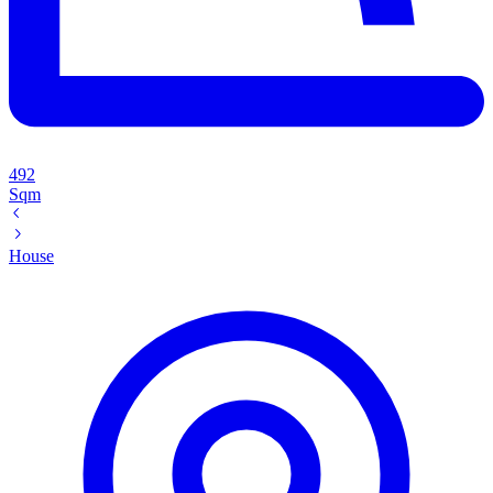
492
Sqm
House