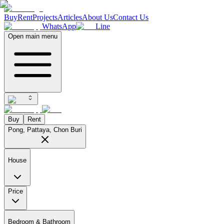
Buy
Rent
Projects
Articles
About Us
Contact Us
WhatsApp
Line
Open main menu
Buy
Rent
Pong, Pattaya, Chon Buri
House
Price
Bedroom & Bathroom