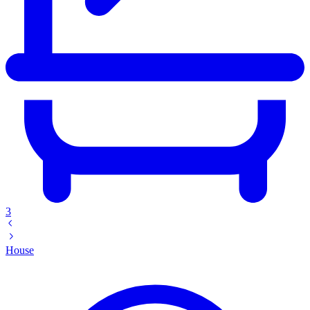
3
House