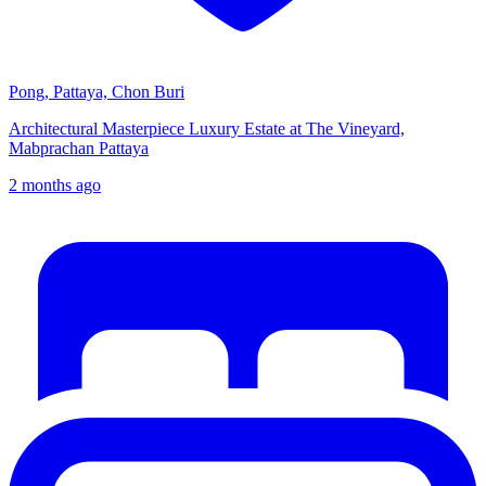
Pong, Pattaya, Chon Buri
Architectural Masterpiece Luxury Estate at The Vineyard,
Mabprachan Pattaya
2 months ago