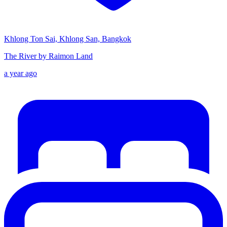
Khlong Ton Sai, Khlong San, Bangkok
The River by Raimon Land
a year ago