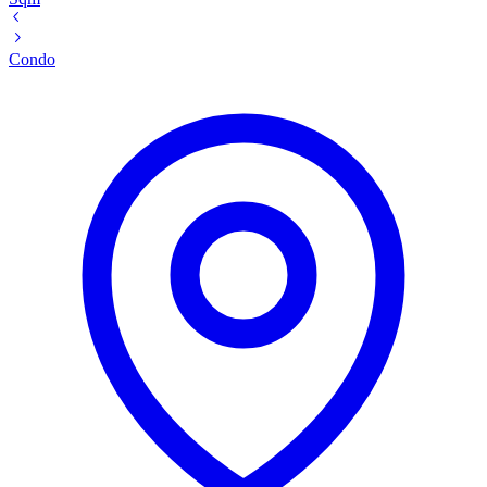
Condo