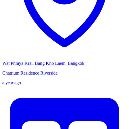
Wat Phraya Krai, Bang Kho Laem, Bangkok
Chatrium Residence Riverside
a year ago