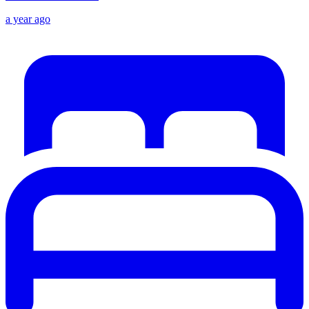
a year ago