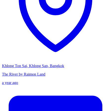
Khlong Ton Sai, Khlong San, Bangkok
The River by Raimon Land
a year ago