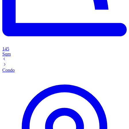
145
Sqm
Condo