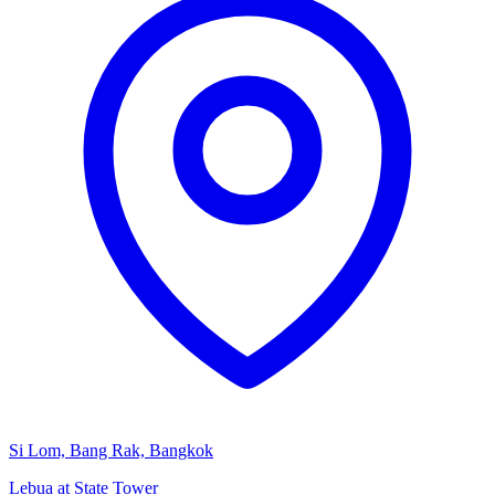
Si Lom, Bang Rak, Bangkok
Lebua at State Tower