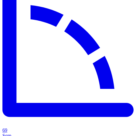
69
Sqm