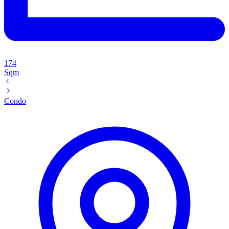
174
Sqm
Condo