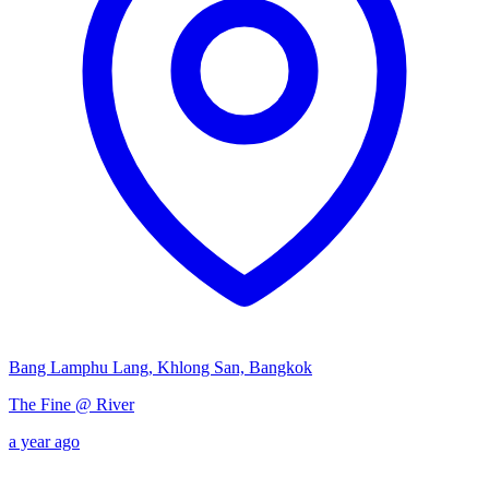
Bang Lamphu Lang, Khlong San, Bangkok
The Fine @ River
a year ago