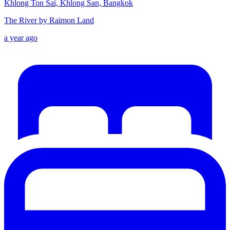
Khlong Ton Sai, Khlong San, Bangkok
The River by Raimon Land
a year ago