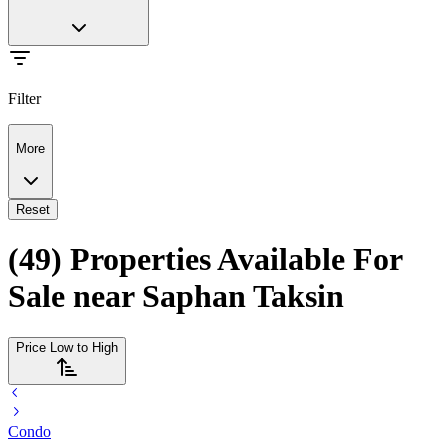
Filter
More
Reset
(49) Properties Available For
Sale near Saphan Taksin
Price Low to High
Condo