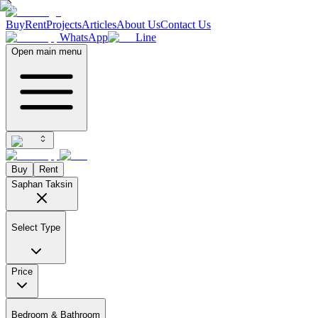
Buy
Rent
Projects
Articles
About Us
Contact Us
WhatsApp
Line
Open main menu
Buy
Rent
Saphan Taksin
Select Type
Price
Bedroom & Bathroom