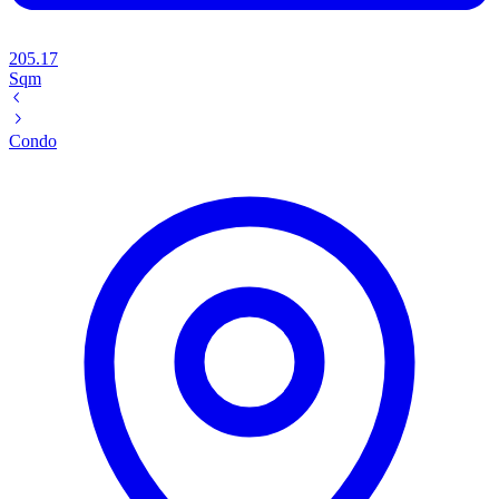
205.17
Sqm
Condo