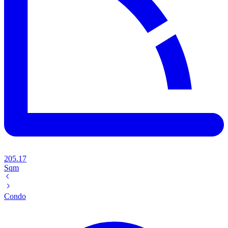
205.17
Sqm
Condo