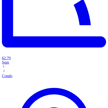
62.79
Sqm
Condo