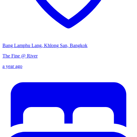
Bang Lamphu Lang, Khlong San, Bangkok
The Fine @ River
a year ago