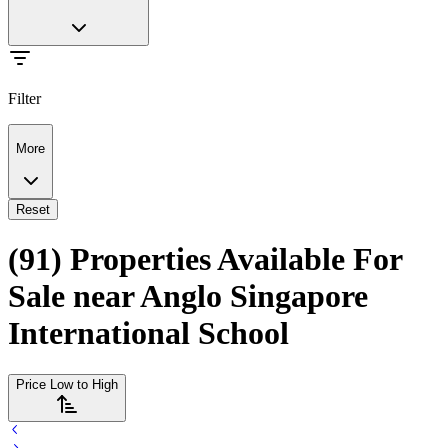
Filter
More
Reset
(91) Properties Available For
Sale near Anglo Singapore
International School
Price Low to High