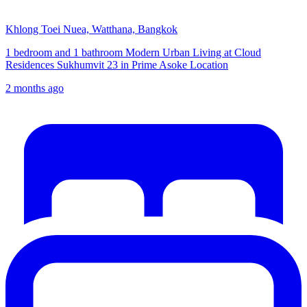
Khlong Toei Nuea, Watthana, Bangkok
1 bedroom and 1 bathroom Modern Urban Living at Cloud
Residences Sukhumvit 23 in Prime Asoke Location
2 months ago