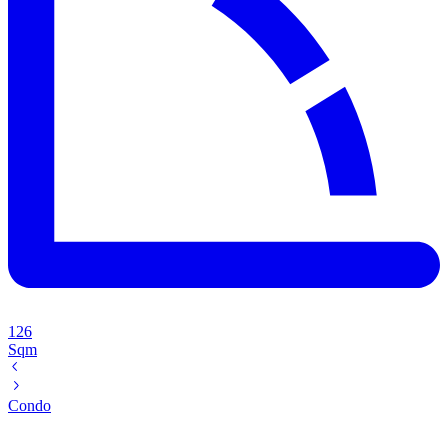
126
Sqm
Condo