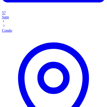
57
Sqm
Condo