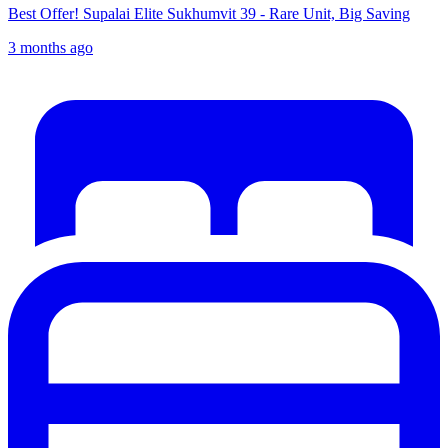
Best Offer! Supalai Elite Sukhumvit 39 - Rare Unit, Big Saving
3 months ago