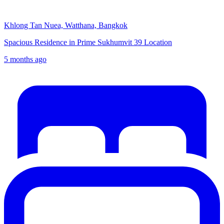
Khlong Tan Nuea, Watthana, Bangkok
Spacious Residence in Prime Sukhumvit 39 Location
5 months ago