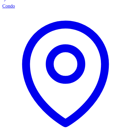
Condo