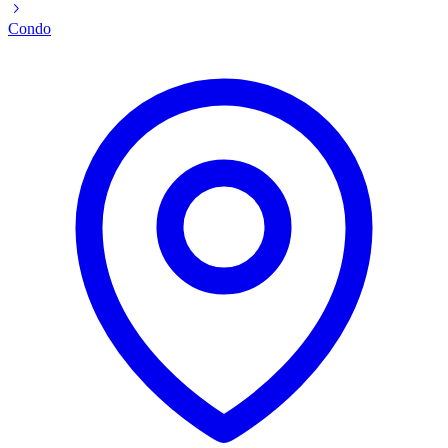
Condo