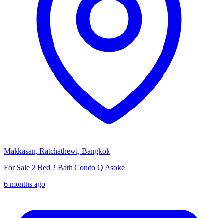
Makkasan, Ratchathewi, Bangkok
For Sale 2 Bed 2 Bath Condo Q Asoke
6 months ago