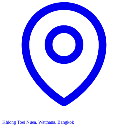
Khlong Toei Nuea, Watthana, Bangkok