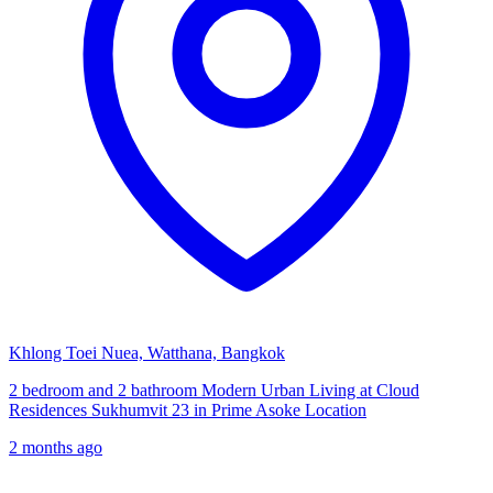
Khlong Toei Nuea, Watthana, Bangkok
2 bedroom and 2 bathroom Modern Urban Living at Cloud
Residences Sukhumvit 23 in Prime Asoke Location
2 months ago