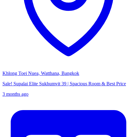
Khlong Toei Nuea, Watthana, Bangkok
Sale! Supalai Elite Sukhumvit 39 | Spacious Room & Best Price
3 months ago