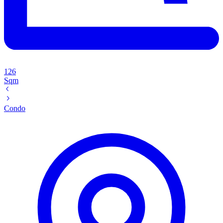
126
Sqm
Condo