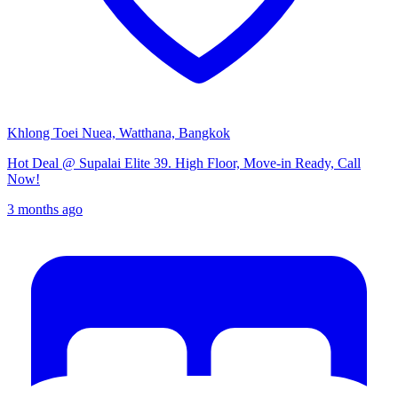
Khlong Toei Nuea, Watthana, Bangkok
Hot Deal @ Supalai Elite 39. High Floor, Move-in Ready, Call
Now!
3 months ago