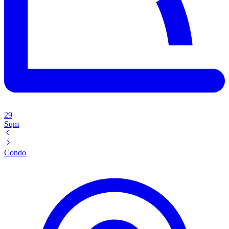
29
Sqm
Condo