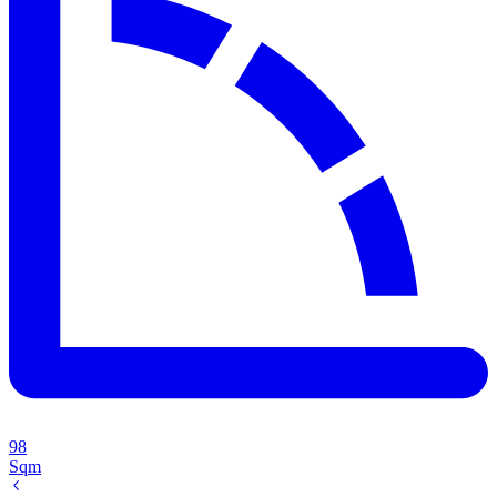
98
Sqm