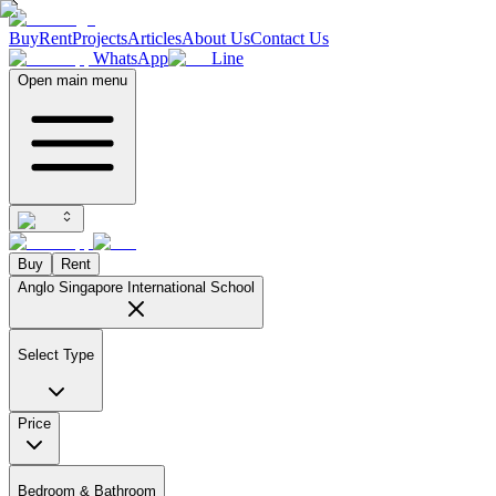
Buy
Rent
Projects
Articles
About Us
Contact Us
WhatsApp
Line
Open main menu
Buy
Rent
Anglo Singapore International School
Select Type
Price
Bedroom & Bathroom