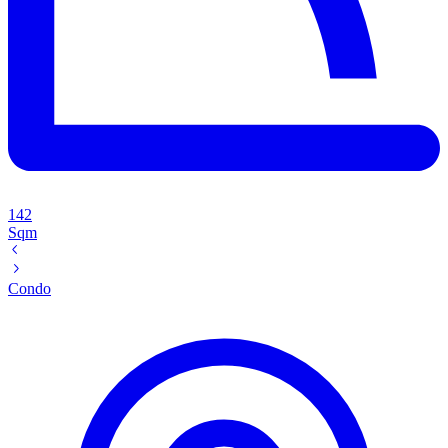
142
Sqm
Condo