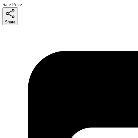
Sale Price
Share