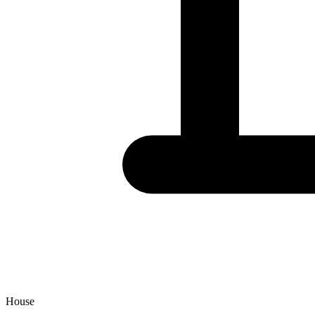
House