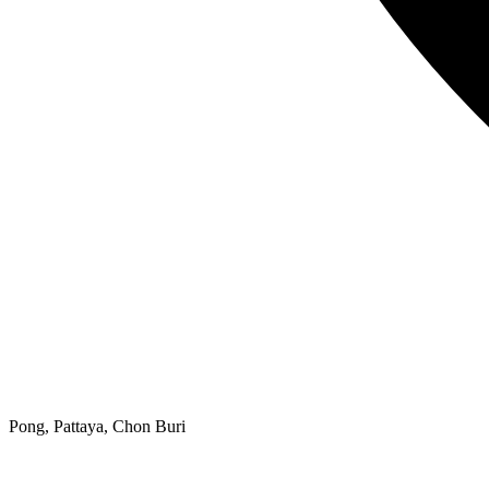
Pong, Pattaya, Chon Buri