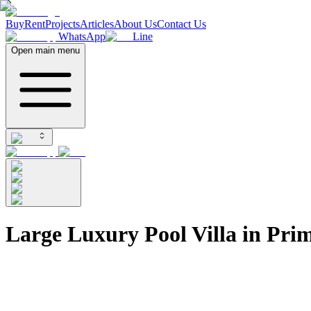
Buy
Rent
Projects
Articles
About Us
Contact Us
WhatsApp
Line
Open main menu
Large Luxury Pool Villa in Pr