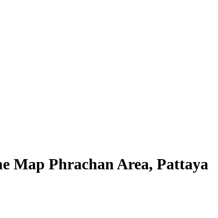
ime Map Phrachan Area, Pattaya